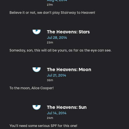
Aug 4, 2014
27m
Believe it or not, we don't play Stairway to Heaven!
The Heavens: Stars
Jul 28, 2014
23m
Someday, son, this will all be yours, as far as the eye can see.
The Heavens: Moon
Jul 21, 2014
35m
To the moon, Alice Cooper!
The Heavens: Sun
Jul 14, 2014
24m
You'll need some serious SPF for this one!