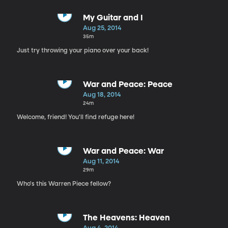
My Guitar and I
Aug 25, 2014
35m
Just try throwing your piano over your back!
War and Peace: Peace
Aug 18, 2014
24m
Welcome, friend! You'll find refuge here!
War and Peace: War
Aug 11, 2014
29m
Who's this Warren Piece fellow?
The Heavens: Heaven