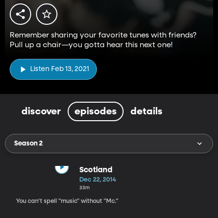
Remember sharing your favorite tunes with friends?
Pull up a chair—you gotta hear this next one!
Listen Feb 13, 2021
discover
episodes
details
Season 2
Scotland
Dec 22, 2014
33m
You can't spell "music" without "Mc."