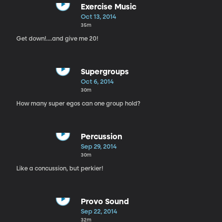
Exercise Music
Oct 13, 2014
35m
Get down!....and give me 20!
Supergroups
Oct 6, 2014
30m
How many super egos can one group hold?
Percussion
Sep 29, 2014
30m
Like a concussion, but perkier!
Provo Sound
Sep 22, 2014
32m