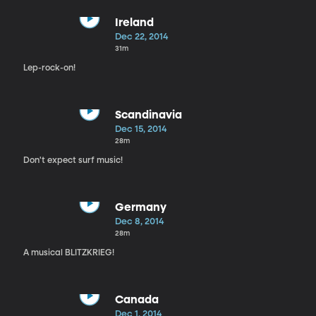
Ireland
Dec 22, 2014
31m
Lep-rock-on!
Scandinavia
Dec 15, 2014
28m
Don't expect surf music!
Germany
Dec 8, 2014
28m
A musical BLITZKRIEG!
Canada
Dec 1, 2014