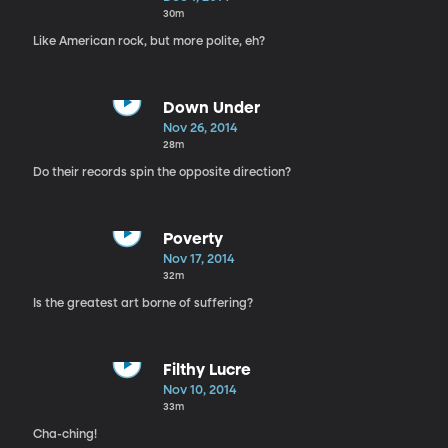
30m
Like American rock, but more polite, eh?
Down Under
Nov 26, 2014
28m
Do their records spin the opposite direction?
Poverty
Nov 17, 2014
32m
Is the greatest art borne of suffering?
Filthy Lucre
Nov 10, 2014
33m
Cha-ching!