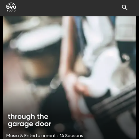
Music & Entertainment • 14 Seasons