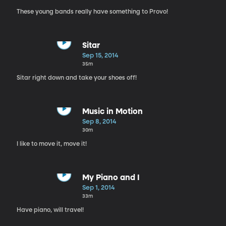
These young bands really have something to Provo!
Sitar
Sep 15, 2014
35m
Sitar right down and take your shoes off!
Music in Motion
Sep 8, 2014
30m
I like to move it, move it!
My Piano and I
Sep 1, 2014
33m
Have piano, will travel!