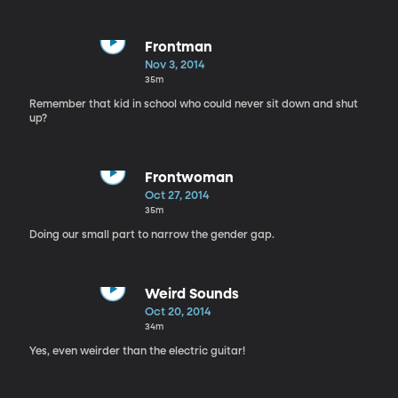
Frontman
Nov 3, 2014
35m
Remember that kid in school who could never sit down and shut
up?
Frontwoman
Oct 27, 2014
35m
Doing our small part to narrow the gender gap.
Weird Sounds
Oct 20, 2014
34m
Yes, even weirder than the electric guitar!