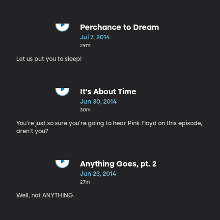
Perchance to Dream
Jul 7, 2014
29m
Let us put you to sleep!
It's About Time
Jun 30, 2014
30m
You're just so sure you're going to hear Pink Floyd on this episode,
aren't you?
Anything Goes, pt. 2
Jun 23, 2014
27m
Well, not ANYTHING.