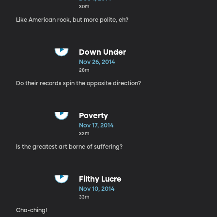
30m
Like American rock, but more polite, eh?
Down Under
Nov 26, 2014
28m
Do their records spin the opposite direction?
Poverty
Nov 17, 2014
32m
Is the greatest art borne of suffering?
Filthy Lucre
Nov 10, 2014
33m
Cha-ching!