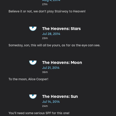
Aug 4, 2014
27m
Believe it or not, we don't play Stairway to Heaven!
The Heavens: Stars
Jul 28, 2014
23m
Someday, son, this will all be yours, as far as the eye can see.
The Heavens: Moon
Jul 21, 2014
35m
To the moon, Alice Cooper!
The Heavens: Sun
Jul 14, 2014
24m
You'll need some serious SPF for this one!