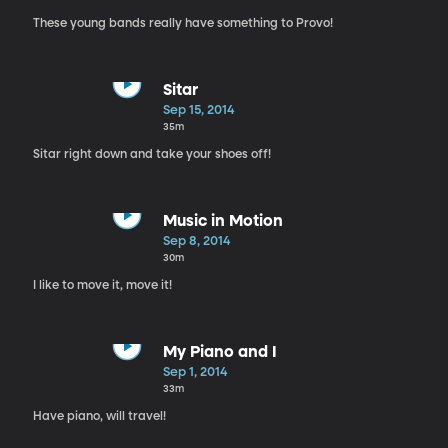
These young bands really have something to Provo!
Sitar
Sep 15, 2014
35m
Sitar right down and take your shoes off!
Music in Motion
Sep 8, 2014
30m
I like to move it, move it!
My Piano and I
Sep 1, 2014
33m
Have piano, will travel!