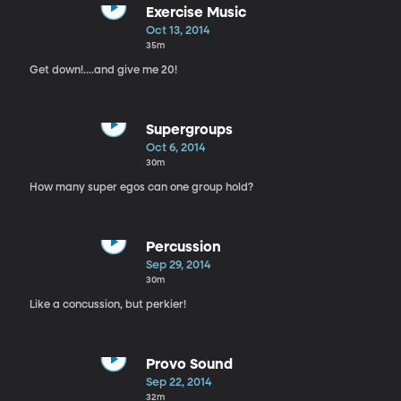
Exercise Music
Oct 13, 2014
35m
Get down!....and give me 20!
Supergroups
Oct 6, 2014
30m
How many super egos can one group hold?
Percussion
Sep 29, 2014
30m
Like a concussion, but perkier!
Provo Sound
Sep 22, 2014
32m