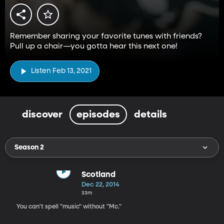
Remember sharing your favorite tunes with friends?
Pull up a chair—you gotta hear this next one!
Listen Feb 13, 2021
discover
episodes
details
Season 2
Scotland
Dec 22, 2014
33m
You can't spell "music" without "Mc."