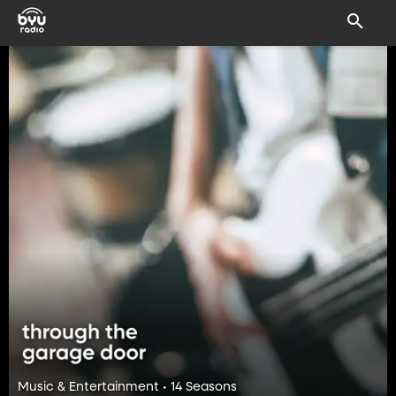
Music & Entertainment • 14 Seasons