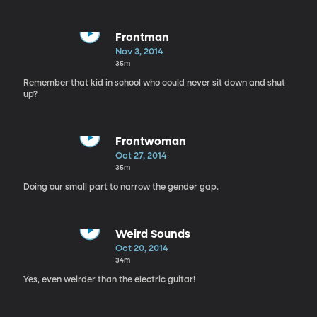
Frontman
Nov 3, 2014
35m
Remember that kid in school who could never sit down and shut
up?
Frontwoman
Oct 27, 2014
35m
Doing our small part to narrow the gender gap.
Weird Sounds
Oct 20, 2014
34m
Yes, even weirder than the electric guitar!