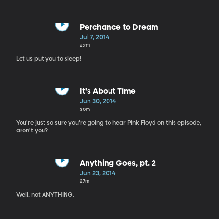
Perchance to Dream
Jul 7, 2014
29m
Let us put you to sleep!
It's About Time
Jun 30, 2014
30m
You're just so sure you're going to hear Pink Floyd on this episode,
aren't you?
Anything Goes, pt. 2
Jun 23, 2014
27m
Well, not ANYTHING.