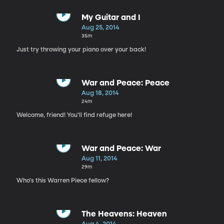
My Guitar and I
Aug 25, 2014
35m
Just try throwing your piano over your back!
War and Peace: Peace
Aug 18, 2014
24m
Welcome, friend! You'll find refuge here!
War and Peace: War
Aug 11, 2014
29m
Who's this Warren Piece fellow?
The Heavens: Heaven