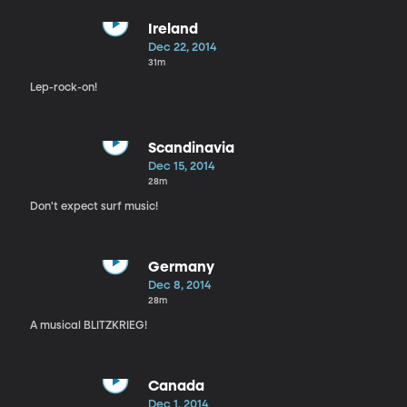
Ireland
Dec 22, 2014
31m
Lep-rock-on!
Scandinavia
Dec 15, 2014
28m
Don't expect surf music!
Germany
Dec 8, 2014
28m
A musical BLITZKRIEG!
Canada
Dec 1, 2014