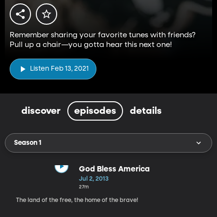
Remember sharing your favorite tunes with friends?
Pull up a chair—you gotta hear this next one!
Listen Feb 13, 2021
discover
episodes
details
Season 1
God Bless America
Jul 2, 2013
27m
The land of the free, the home of the brave!