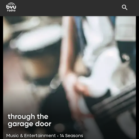
Music & Entertainment • 14 Seasons