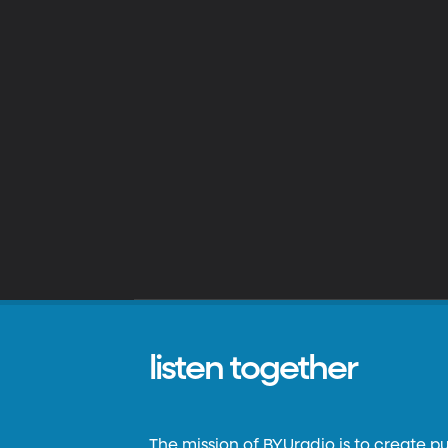
listen together
The mission of BYUradio is to create p