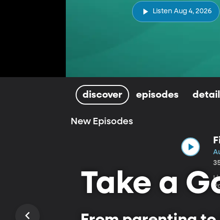
Listen Aug 4, 2026
discover
episodes
detai
New Episodes
F
A
3
Take a Go
L
P
From parenting to 