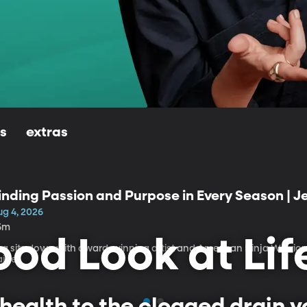
ls
extras
inding Passion and Purpose in Every Season | 
ug 4, 2026
5m
od Look at Lif
isa sits down with award-winning artist and American Ninja Warrio
aige.
health to the clogged drain yo