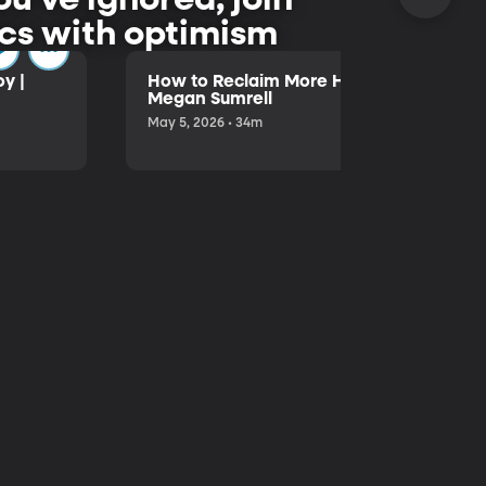
pics with optimism
y |
How to Reclaim More Hours in Your Day 
Megan Sumrell
May 5, 2026 • 34m