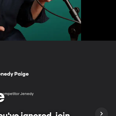
Jenedy Paige
e
r competitor Jenedy
u've ignored, join