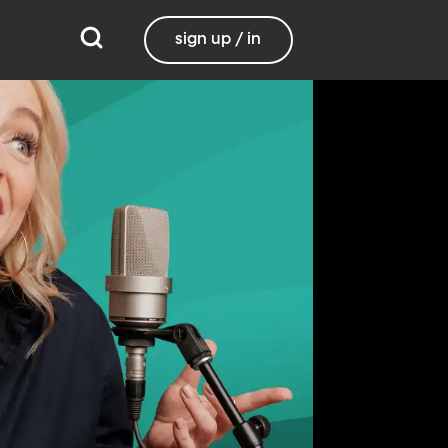
sign up / in