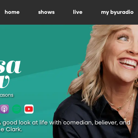
home
shows
live
my byuradio
easons
A good look at life with comedian, believer, and
e Clark.