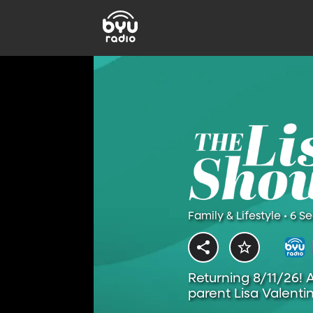
Family & Lifestyle • 6 S
Returning 8/11/26! 
parent Lisa Valentin