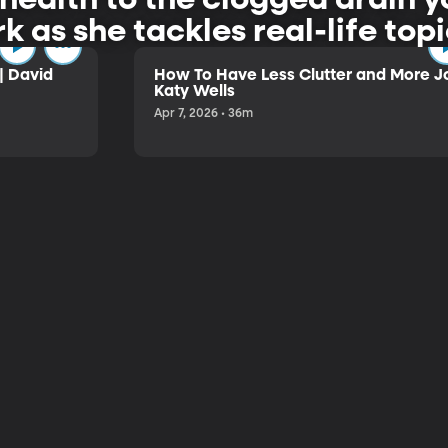
rk as she tackles real-life to
| David
How To Have Less Clutter and More Jo
Katy Wells
Apr 7, 2026 • 36m