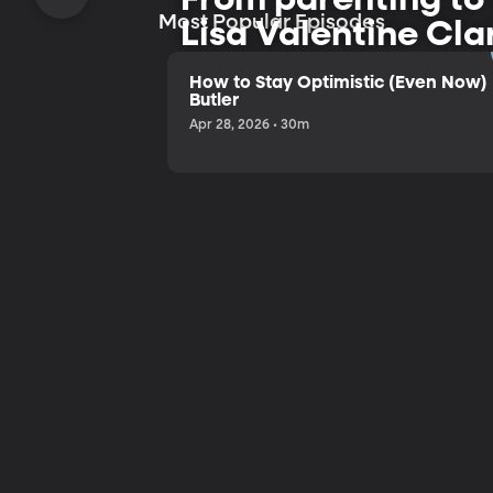
Most Popular Episodes
Lisa Valentine Cla
and humor.
How to Stay Optimistic (Even Now) 
Butler
Apr 28, 2026 • 30m
Listen to the Trailer