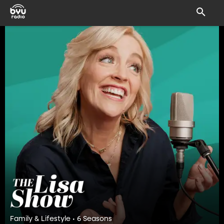
Family & Lifestyle • 6 Seasons