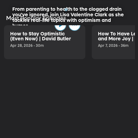
From parenting to health to the clogged drain
you've ignored, join Lisa Valentine Clark as she
Most Popular Episodes
tackles real-life topics with optimism and
humor.
How to Stay Optimistic
How To Have Les
(Even Now) | David Butler
and More Joy | K
Listen to the Trailer
Apr 28, 2026 • 30m
Apr 7, 2026 • 36m