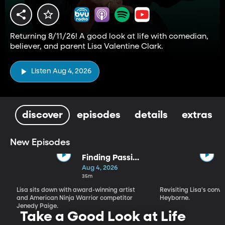
Returning 8/11/26! A good look at life with comedian,
believer, and parent Lisa Valentine Clark.
Listen Aug 4, 2026
discover
episodes
details
extras
New Episodes
Finding Passion
and Purpose in
Aug 4, 2026
Every Season |
35m
Jenedy Paige
Lisa sits down with award-winning artist
Revisiting Lisa's conv
and American Ninja Warrior competitor
Heyborne.
Jenedy Paige.
Take a Good Look at Life