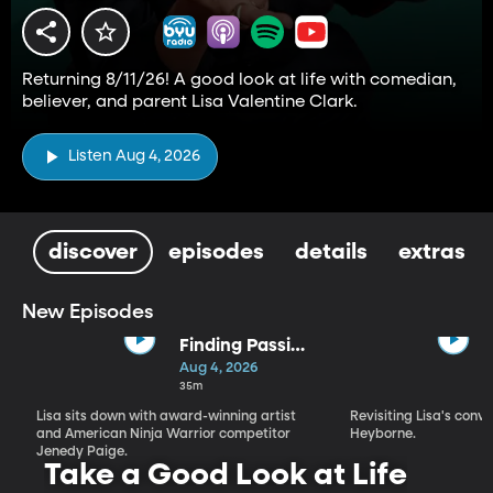
Returning 8/11/26! A good look at life with comedian,
believer, and parent Lisa Valentine Clark.
Listen Aug 4, 2026
discover
episodes
details
extras
New Episodes
Finding Passion
and Purpose in
Aug 4, 2026
Every Season |
35m
Jenedy Paige
Lisa sits down with award-winning artist
Revisiting Lisa's conv
and American Ninja Warrior competitor
Heyborne.
Jenedy Paige.
Take a Good Look at Life