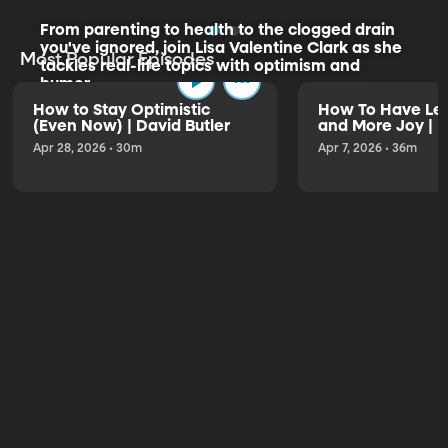
From parenting to health to the clogged drain
you've ignored, join Lisa Valentine Clark as she
Most Popular Episodes
tackles real-life topics with optimism and
humor.
How to Stay Optimistic
How To Have Les
(Even Now) | David Butler
and More Joy | K
Listen to the Trailer
Apr 28, 2026 • 30m
Apr 7, 2026 • 36m