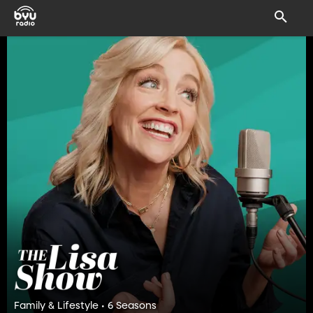
Family & Lifestyle • 6 Seasons