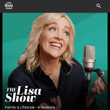
Family & Lifestyle • 6 Seasons