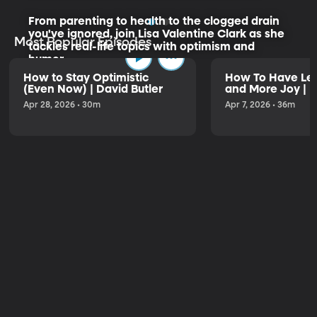
From parenting to health to the clogged drain
you've ignored, join Lisa Valentine Clark as she
Most Popular Episodes
tackles real-life topics with optimism and
humor.
How to Stay Optimistic
How To Have Les
(Even Now) | David Butler
and More Joy | K
Listen to the Trailer
Apr 28, 2026 • 30m
Apr 7, 2026 • 36m