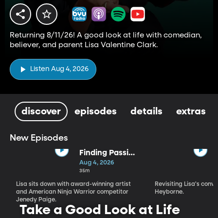
Returning 8/11/26! A good look at life with comedian,
believer, and parent Lisa Valentine Clark.
Listen Aug 4, 2026
discover
episodes
details
extras
New Episodes
Finding Passion
and Purpose in
Aug 4, 2026
Every Season |
35m
Jenedy Paige
Lisa sits down with award-winning artist
Revisiting Lisa's conv
and American Ninja Warrior competitor
Heyborne.
Jenedy Paige.
Take a Good Look at Life