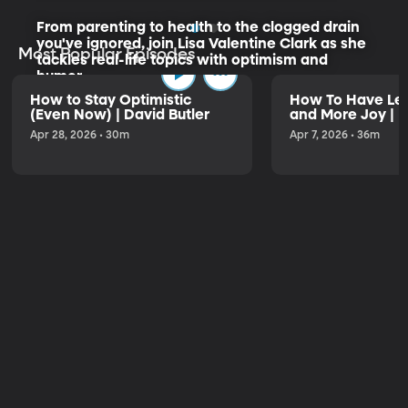
From parenting to health to the clogged drain
you've ignored, join Lisa Valentine Clark as she
Most Popular Episodes
tackles real-life topics with optimism and
humor.
How to Stay Optimistic
How To Have Les
(Even Now) | David Butler
and More Joy | K
Listen to the Trailer
Apr 28, 2026 • 30m
Apr 7, 2026 • 36m