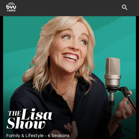
Family & Lifestyle • 6 Seasons