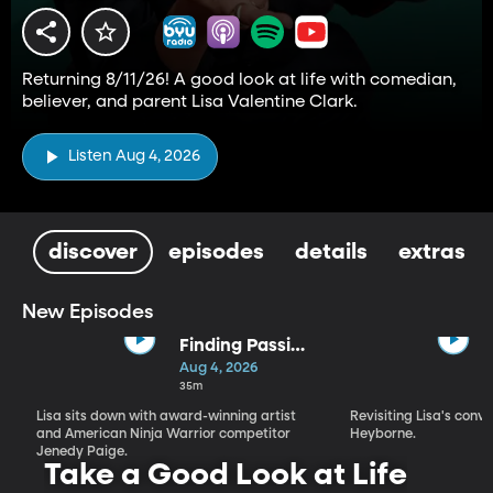
Returning 8/11/26! A good look at life with comedian,
believer, and parent Lisa Valentine Clark.
Listen Aug 4, 2026
discover
episodes
details
extras
New Episodes
Finding Passion
and Purpose in
Aug 4, 2026
Every Season |
35m
Jenedy Paige
Lisa sits down with award-winning artist
Revisiting Lisa's conv
and American Ninja Warrior competitor
Heyborne.
Jenedy Paige.
Take a Good Look at Life