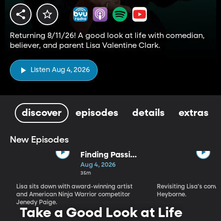
Returning 8/11/26! A good look at life with comedian,
believer, and parent Lisa Valentine Clark.
Listen Aug 4, 2026
discover
episodes
details
extras
New Episodes
Finding Passion
and Purpose in
Aug 4, 2026
Every Season |
35m
Jenedy Paige
Lisa sits down with award-winning artist
Revisiting Lisa's conv
and American Ninja Warrior competitor
Heyborne.
Jenedy Paige.
Take a Good Look at Life