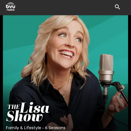
Family & Lifestyle • 6 Seasons