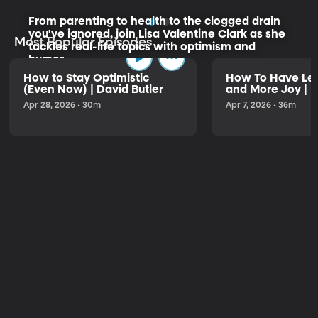
From parenting to health to the clogged drain
you've ignored, join Lisa Valentine Clark as she
Most Popular Episodes
tackles real-life topics with optimism and
humor.
How to Stay Optimistic
How To Have Les
(Even Now) | David Butler
and More Joy | K
Listen to the Trailer
Apr 28, 2026 • 30m
Apr 7, 2026 • 36m