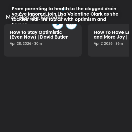
From parenting to health to the clogged drain
you've ignored, join Lisa Valentine Clark as she
Most Popular Episodes
tackles real-life topics with optimism and
humor.
How to Stay Optimistic
How To Have Les
(Even Now) | David Butler
and More Joy | K
Listen to the Trailer
Apr 28, 2026 • 30m
Apr 7, 2026 • 36m