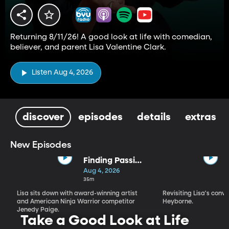
Returning 8/11/26! A good look at life with comedian,
believer, and parent Lisa Valentine Clark.
Listen Aug 4, 2026
discover
episodes
details
extras
New Episodes
Finding Passion
and Purpose in
Aug 4, 2026
Every Season |
35m
Jenedy Paige
Lisa sits down with award-winning artist
Revisiting Lisa's conv
and American Ninja Warrior competitor
Heyborne.
Jenedy Paige.
Take a Good Look at Life