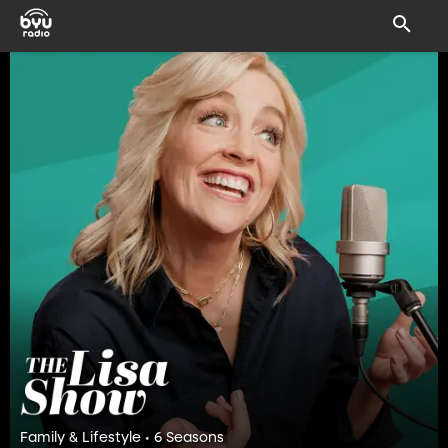
Family & Lifestyle • 6 Seasons