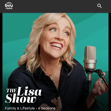
Family & Lifestyle • 6 Seasons