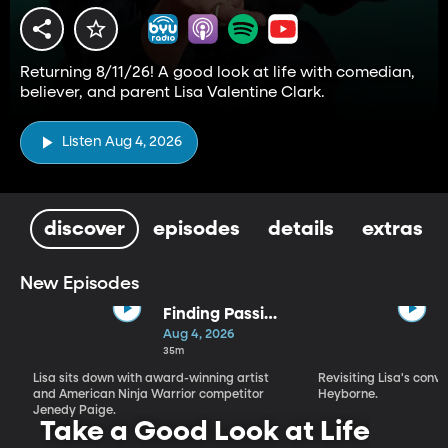
Returning 8/11/26! A good look at life with comedian,
believer, and parent Lisa Valentine Clark.
Listen Aug 4, 2026
discover
episodes
details
extras
New Episodes
Finding Passion
and Purpose in
Aug 4, 2026
Every Season |
35m
Jenedy Paige
Lisa sits down with award-winning artist
Revisiting Lisa's conv
and American Ninja Warrior competitor
Heyborne.
Jenedy Paige.
Take a Good Look at Life