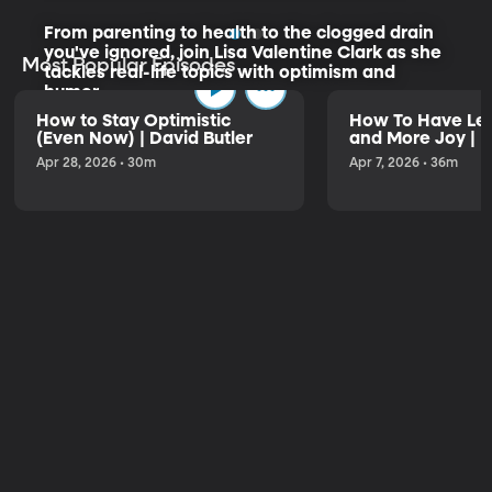
From parenting to health to the clogged drain
you've ignored, join Lisa Valentine Clark as she
Most Popular Episodes
tackles real-life topics with optimism and
humor.
How to Stay Optimistic
How To Have Les
(Even Now) | David Butler
and More Joy | K
Listen to the Trailer
Apr 28, 2026 • 30m
Apr 7, 2026 • 36m