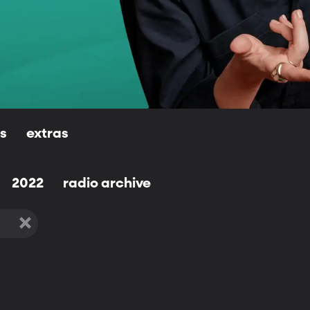
ls
extras
2022
radio archive