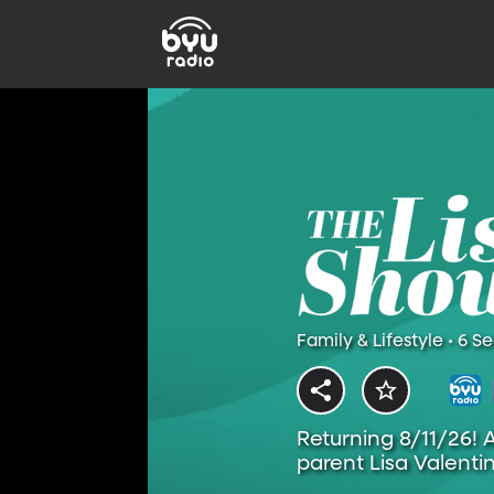
Family & Lifestyle • 6 S
Returning 8/11/26! 
parent Lisa Valentin