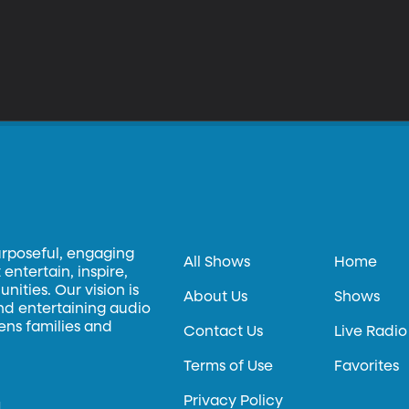
urposeful, engaging
All Shows
Home
entertain, inspire,
ities. Our vision is
About Us
Shows
and entertaining audio
hens families and
Contact Us
Live Radio
Terms of Use
Favorites
Privacy Policy
.