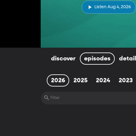
Listen Aug 4, 2026
discover
episodes
detai
2026
2025
2024
2023