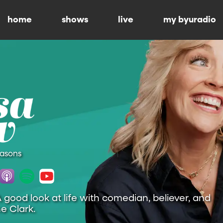
home
shows
live
my byuradio
easons
A good look at life with comedian, believer, and
e Clark.