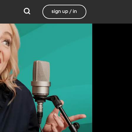
sign up / in