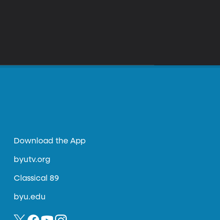
Download the App
byutv.org
Classical 89
byu.edu