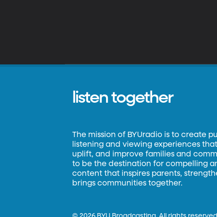
listen together
The mission of BYUradio is to create p
listening and viewing experiences that 
uplift, and improve families and commun
to be the destination for compelling 
content that inspires parents, strengt
brings communities together.
©
2026 BYU Broadcasting. All rights reserved