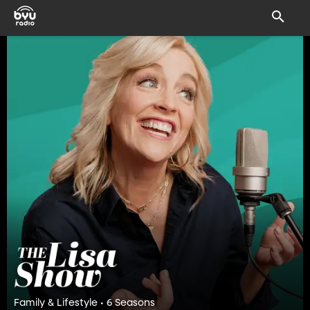
Family & Lifestyle • 6 Seasons