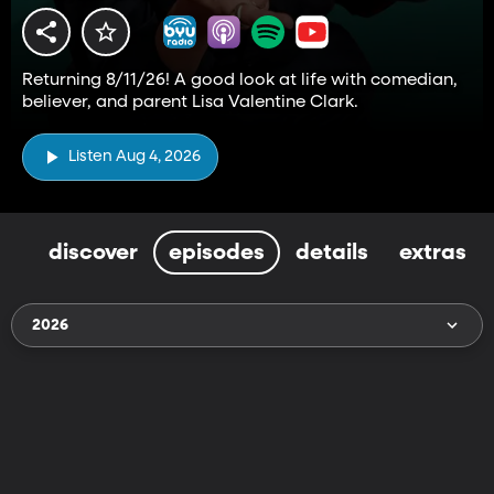
Returning 8/11/26! A good look at life with comedian,
believer, and parent Lisa Valentine Clark.
Listen Aug 4, 2026
discover
episodes
details
extras
2026