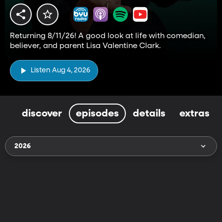
Returning 8/11/26! A good look at life with comedian,
believer, and parent Lisa Valentine Clark.
Listen Aug 4, 2026
discover
episodes
details
extras
2026