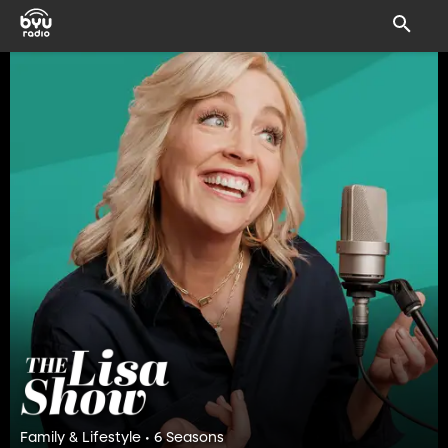
Family & Lifestyle • 6 Seasons