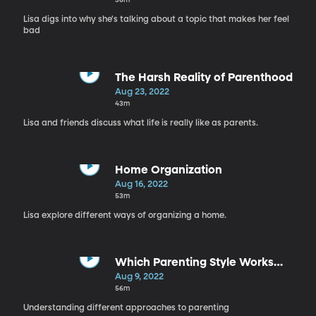
Lisa digs into why she's talking about a topic that makes her feel
bad
The Harsh Reality of Parenthood
Aug 23, 2022
43m
Lisa and friends discuss what life is really like as parents.
Home Organization
Aug 16, 2022
53m
Lisa explore different ways of organizing a home.
Which Parenting Style Works
Best?
Aug 9, 2022
56m
Understanding different approaches to parenting