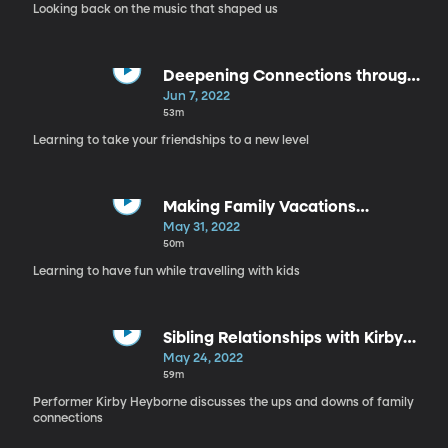
Looking back on the music that shaped us
Deepening Connections through
Conversation
Jun 7, 2022
53m
Learning to take your friendships to a new level
Making Family Vacations
Meaningful
May 31, 2022
50m
Learning to have fun while travelling with kids
Sibling Relationships with Kirby
Heyborne
May 24, 2022
59m
Performer Kirby Heyborne discusses the ups and downs of family
connections