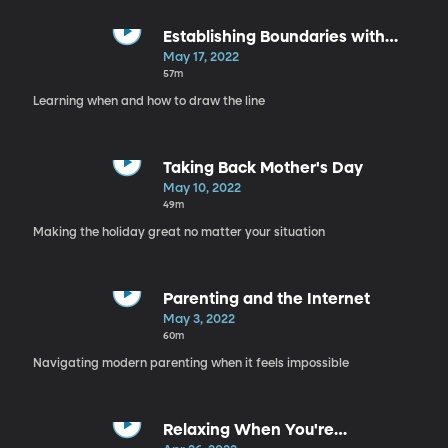
Establishing Boundaries with
Family
May 17, 2022
57m
Learning when and how to draw the line
Taking Back Mother's Day
May 10, 2022
49m
Making the holiday great no matter your situation
Parenting and the Internet
May 3, 2022
60m
Navigating modern parenting when it feels impossible
Relaxing When You're