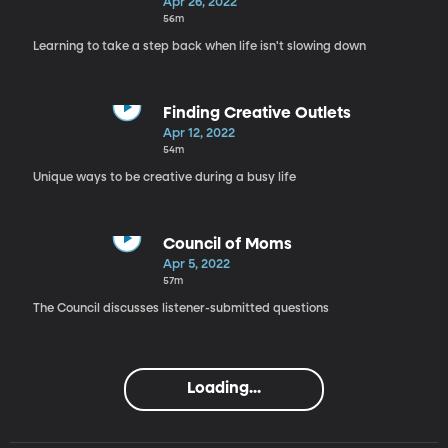
Overwhelmed
Apr 26, 2022
56m
Learning to take a step back when life isn't slowing down
Finding Creative Outlets
Apr 12, 2022
54m
Unique ways to be creative during a busy life
Council of Moms
Apr 5, 2022
57m
The Council discusses listener-submitted questions
Loading...