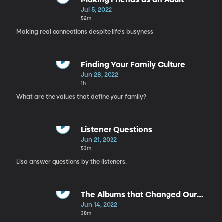
Making Friends as an Adult
Jul 5, 2022
52m
Making real connections despite life's busyness
Finding Your Family Culture
Jun 28, 2022
1h
What are the values that define your family?
Listener Questions
Jun 21, 2022
53m
Lisa answer questions by the listeners.
The Albums that Changed Our
Lives
Jun 14, 2022
38m