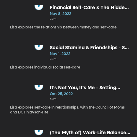
Financial Self-Care & The Hidden
Meaning in Your Money - Self
Nov 8, 2022
Care, Part 7
39m
Lisa explores the relationship between money and self-care
Social Stamina & Friendships - Self
Care, Part 6
Nov 1, 2022
32m
Lisa explores individual social self-care
It's Not You, It's Me - Setting
Boundaries with Your Partner -
Oct 25, 2022
Self Care, Part 5
40m
Lisa explores self-care in relationships, with the Council of Moms
and Dr. Finlayson-Fife
(The Myth of) Work-Life Balance -