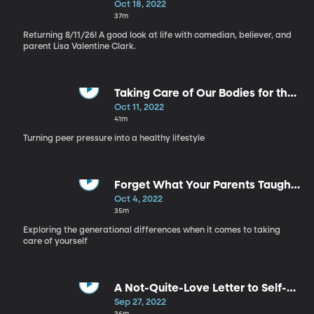
Self Care, Part 4
Oct 18, 2022
37m
Returning 8/11/26! A good look at life with comedian, believer, and
parent Lisa Valentine Clark.
Taking Care of Our Bodies for the
Right Reasons - Self Care, Part 3
Oct 11, 2022
41m
Turning peer pressure into a healthy lifestyle
Forget What Your Parents Taught
You - Self Care, Part 2
Oct 4, 2022
35m
Exploring the generational differences when it comes to taking
care of yourself
A Not-Quite-Love Letter to Self-
Care - Self Care, Part 1
Sep 27, 2022
36m