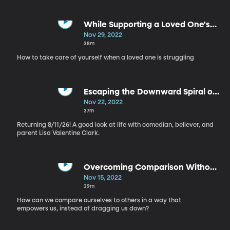
While Supporting a Loved One's
Mental Health - Self Care, Part 10
Nov 29, 2022
38m
How to take care of yourself when a loved one is struggling
Escaping the Downward Spiral of
Mental Health - Self Care, Part 9
Nov 22, 2022
37m
Returning 8/11/26! A good look at life with comedian, believer, and
parent Lisa Valentine Clark.
Overcoming Comparison Without
Deleting Instagram - Self Care,
Nov 15, 2022
Part 8
39m
How can we compare ourselves to others in a way that
empowers us, instead of dragging us down?