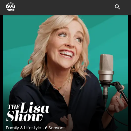
Family & Lifestyle • 6 Seasons