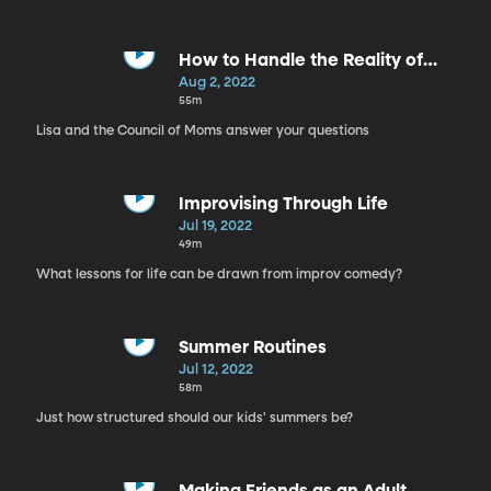
How to Handle the Reality of
Parenthood
Aug 2, 2022
55m
Lisa and the Council of Moms answer your questions
Improvising Through Life
Jul 19, 2022
49m
What lessons for life can be drawn from improv comedy?
Summer Routines
Jul 12, 2022
58m
Just how structured should our kids' summers be?