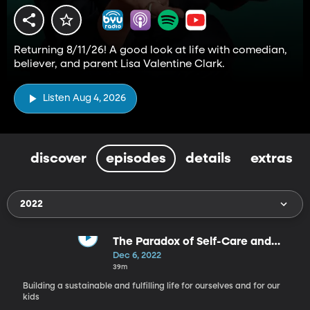
Returning 8/11/26! A good look at life with comedian,
believer, and parent Lisa Valentine Clark.
Listen Aug 4, 2026
discover
episodes
details
extras
2022
The Paradox of Self-Care and
Parenting - Self Care, Part 11
Dec 6, 2022
39m
Building a sustainable and fulfilling life for ourselves and for our
kids