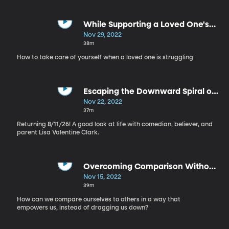
While Supporting a Loved One's
Mental Health - Self Care, Part 10
Nov 29, 2022
38m
How to take care of yourself when a loved one is struggling
Escaping the Downward Spiral of
Mental Health - Self Care, Part 9
Nov 22, 2022
37m
Returning 8/11/26! A good look at life with comedian, believer, and
parent Lisa Valentine Clark.
Overcoming Comparison Without
Deleting Instagram - Self Care,
Nov 15, 2022
Part 8
39m
How can we compare ourselves to others in a way that
empowers us, instead of dragging us down?