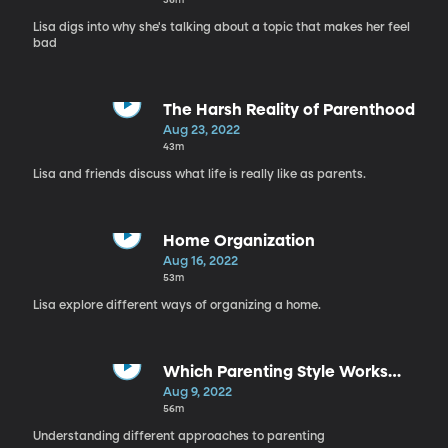
Lisa digs into why she's talking about a topic that makes her feel
bad
The Harsh Reality of Parenthood
Aug 23, 2022
43m
Lisa and friends discuss what life is really like as parents.
Home Organization
Aug 16, 2022
53m
Lisa explore different ways of organizing a home.
Which Parenting Style Works
Best?
Aug 9, 2022
56m
Understanding different approaches to parenting