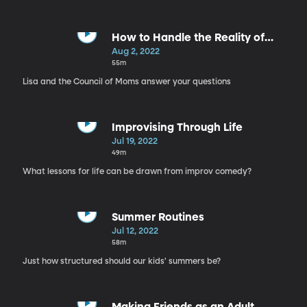
How to Handle the Reality of
Parenthood
Aug 2, 2022
55m
Lisa and the Council of Moms answer your questions
Improvising Through Life
Jul 19, 2022
49m
What lessons for life can be drawn from improv comedy?
Summer Routines
Jul 12, 2022
58m
Just how structured should our kids' summers be?