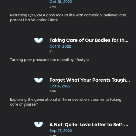
Self Care, Part 4
Oct 18, 2022
37m
Returning 8/11/26! A good look at life with comedian, believer, and
parent Lisa Valentine Clark.
Taking Care of Our Bodies for the
Right Reasons - Self Care, Part 3
Oct 11, 2022
41m
Turning peer pressure into a healthy lifestyle
Forget What Your Parents Taught
You - Self Care, Part 2
Oct 4, 2022
35m
Exploring the generational differences when it comes to taking
care of yourself
A Not-Quite-Love Letter to Self-
Care - Self Care, Part 1
Sep 27, 2022
36m