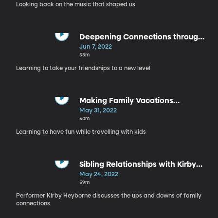
Looking back on the music that shaped us
Deepening Connections through
Conversation
Jun 7, 2022
53m
Learning to take your friendships to a new level
Making Family Vacations
Meaningful
May 31, 2022
50m
Learning to have fun while travelling with kids
Sibling Relationships with Kirby
Heyborne
May 24, 2022
59m
Performer Kirby Heyborne discusses the ups and downs of family
connections