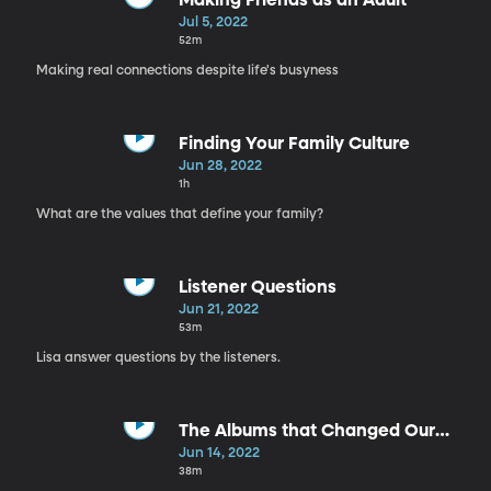
Making Friends as an Adult
Jul 5, 2022
52m
Making real connections despite life's busyness
Finding Your Family Culture
Jun 28, 2022
1h
What are the values that define your family?
Listener Questions
Jun 21, 2022
53m
Lisa answer questions by the listeners.
The Albums that Changed Our
Lives
Jun 14, 2022
38m