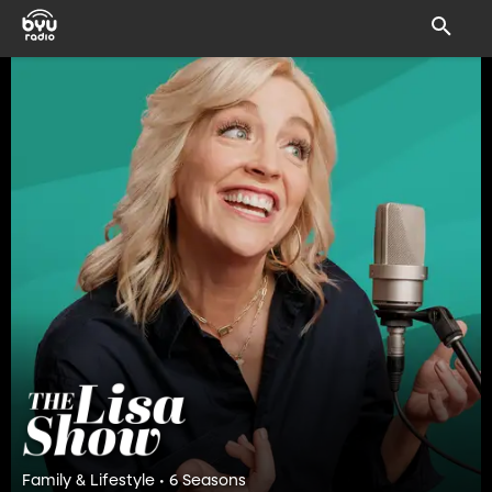
Family & Lifestyle • 6 Seasons