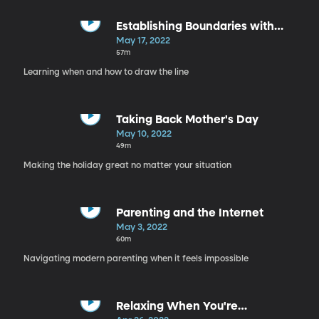
Establishing Boundaries with
Family
May 17, 2022
57m
Learning when and how to draw the line
Taking Back Mother's Day
May 10, 2022
49m
Making the holiday great no matter your situation
Parenting and the Internet
May 3, 2022
60m
Navigating modern parenting when it feels impossible
Relaxing When You're