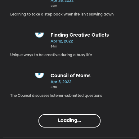
Overwhelmed
Apr 26, 2022
56m
Learning to take a step back when life isn't slowing down
Finding Creative Outlets
Apr 12, 2022
54m
Unique ways to be creative during a busy life
Council of Moms
Apr 5, 2022
57m
The Council discusses listener-submitted questions
Loading...