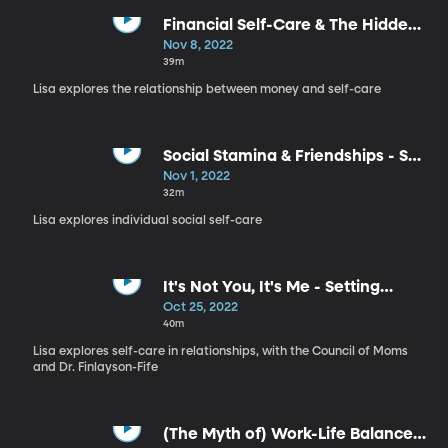
Financial Self-Care & The Hidden
Meaning in Your Money - Self
Nov 8, 2022
Care, Part 7
39m
Lisa explores the relationship between money and self-care
Social Stamina & Friendships - Self
Care, Part 6
Nov 1, 2022
32m
Lisa explores individual social self-care
It's Not You, It's Me - Setting
Boundaries with Your Partner -
Oct 25, 2022
Self Care, Part 5
40m
Lisa explores self-care in relationships, with the Council of Moms
and Dr. Finlayson-Fife
(The Myth of) Work-Life Balance -