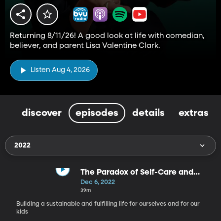
Returning 8/11/26! A good look at life with comedian,
believer, and parent Lisa Valentine Clark.
Listen Aug 4, 2026
discover
episodes
details
extras
2022
The Paradox of Self-Care and
Parenting - Self Care, Part 11
Dec 6, 2022
39m
Building a sustainable and fulfilling life for ourselves and for our
kids