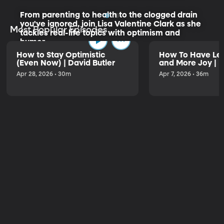
From parenting to health to the clogged drain
you've ignored, join Lisa Valentine Clark as she
Most Popular Episodes
tackles real-life topics with optimism and
humor.
How to Stay Optimistic
How To Have Les
(Even Now) | David Butler
and More Joy | K
Listen to the Trailer
Apr 28, 2026 • 30m
Apr 7, 2026 • 36m