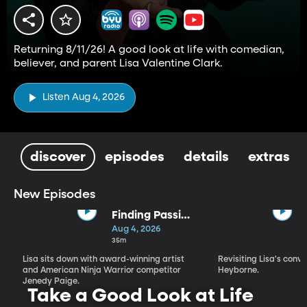
Returning 8/11/26! A good look at life with comedian,
believer, and parent Lisa Valentine Clark.
Listen Aug 4, 2026
discover
episodes
details
extras
New Episodes
Finding Passion
and Purpose in
Aug 4, 2026
Every Season |
35m
Jenedy Paige
Lisa sits down with award-winning artist
Revisiting Lisa's conv
and American Ninja Warrior competitor
Heyborne.
Jenedy Paige.
Take a Good Look at Life