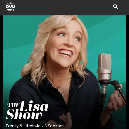
Family & Lifestyle • 6 Seasons