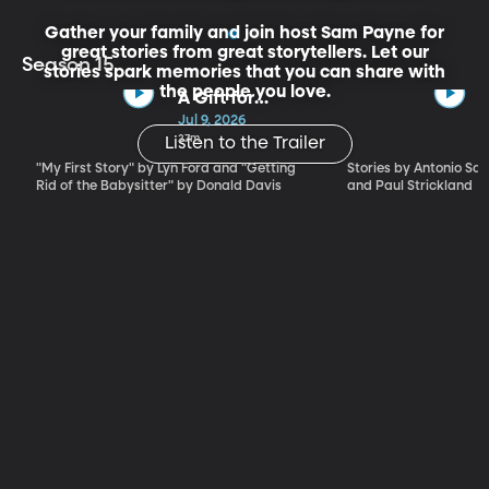
Gather your family and join host Sam Payne for
great stories from great storytellers. Let our
Season 15
stories spark memories that you can share with
the people you love.
A Gift for
Mischief -
Jul 9, 2026
Stories for the
27m
Listen to the Trailer
Whole Family
"My First Story" by Lyn Ford and "Getting
Stories by Antonio Sacr
by Lyn Ford and
Rid of the Babysitter" by Donald Davis
and Paul Strickland
Donald Davis