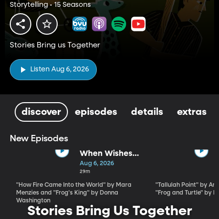
Storytelling • 15 Seasons
Stories Bring us Together
Listen Aug 6, 2026
discover
episodes
details
extras
New Episodes
When Wishes
Go Wrong -
Aug 6, 2026
Stories for the
29m
Whole Family
"How Fire Came Into the World" by Mara
"Tallulah Point" by An
by Mara
Menzies and "Frog's King" by Donna
"Frog and Turtle" by 
Menzies and
Washington
Stories Bring Us Together
Donna
Washington