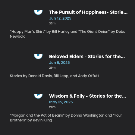
The Pursuit of Happiness- Stories
for the Whole Family by Bill
Jun 12, 2025
Harley and Debs Newbold
33m
"Happy Man's Shirt" by Bill Harley and "The Giant Onion" by Debs
Newbold
Beloved Elders - Stories for the
Whole Family by Donald Davis, Bil
Jun 5, 2025
Lepp and Andy Offutt Irwin
29m
Stories by Donald Davis, Bill Lepp, and Andy Offutt
Wisdom & Folly - Stories for the
Whole Family by Donna
May 29, 2025
Washington and Kevin Kling
28m
"Morgan and the Pot of Beans" by Donna Washington and "Four
Brothers" by Kevin Kling