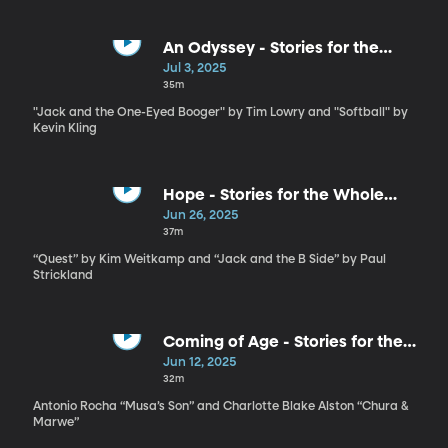
An Odyssey - Stories for the
Whole Family by Tim Lowry and
Jul 3, 2025
Kevin Kling
35m
"Jack and the One-Eyed Booger" by Tim Lowry and "Softball" by
Kevin Kling
Hope - Stories for the Whole
Family by Kim Weitkamp and Paul
Jun 26, 2025
Strickland
37m
“Quest” by Kim Weitkamp and “Jack and the B Side” by Paul
Strickland
Coming of Age - Stories for the
Whole Family by Antonio Rocha
Jun 12, 2025
and Charlotte Blake Alston
32m
Antonio Rocha “Musa’s Son” and Charlotte Blake Alston “Chura &
Marwe”