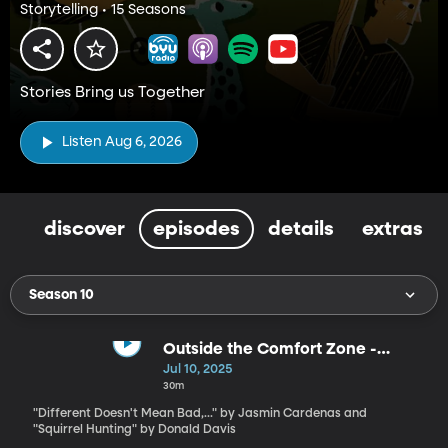
Storytelling • 15 Seasons
Stories Bring us Together
Listen Aug 6, 2026
discover
episodes
details
extras
Season 10
Outside the Comfort Zone -
Stories for the Whole Family by
Jul 10, 2025
Jasmin Cardenas and Donald
30m
Davis
"Different Doesn't Mean Bad,..." by Jasmin Cardenas and
"Squirrel Hunting" by Donald Davis