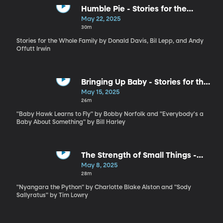
Humble Pie - Stories for the
Whole Family by Antonio Rocha
May 22, 2025
and Kim Weitkamp
30m
Stories for the Whole Family by Donald Davis, Bil Lepp, and Andy
Offutt Irwin
Bringing Up Baby - Stories for the
Whole Family by Bobby Norfolk
May 15, 2025
and Bill Harley
26m
"Baby Hawk Learns to Fly" by Bobby Norfolk and "Everybody's a
Baby About Something" by Bill Harley
The Strength of Small Things -
Stories for the Whole Family by
May 8, 2025
Charlotte Blake Alston and Tim
28m
Lowry
"Nyangara the Python" by Charlotte Blake Alston and "Sody
Sallyratus" by Tim Lowry