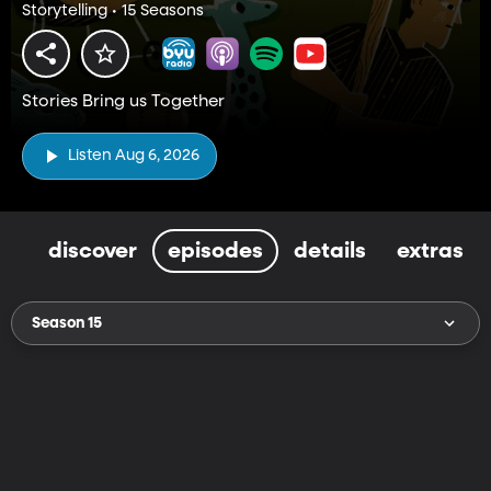
Storytelling • 15 Seasons
Stories Bring us Together
Listen Aug 6, 2026
discover
episodes
details
extras
Season 15