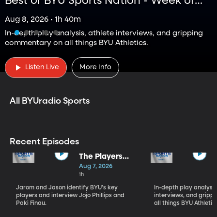
Best of BYU Sports Nation - Week of
Aug 3 - Aug 7
Aug 8, 2026 • 1h 40m
In-depth play analysis, athlete interviews, and gripping
commentary on all things BYU Athletics.
BYUradio Sports Podcasts
Listen Live
More Info
All BYUradio Sports
Recent Episodes
The Players
Who Will
Aug 7, 2026
Define BYU's
1h
Season
Jarom and Jason identify BYU's key
In-depth play analysis
players and interview Jojo Phillips and
interviews, and grip
Paki Finau.
all things BYU Athletic