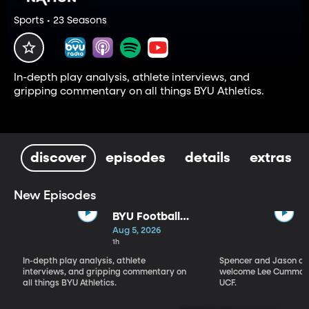
Sports • 23 Seasons
In-depth play analysis, athlete interviews, and
gripping commentary on all things BYU Athletics.
discover
episodes
details
extras
New Episodes
BYU Football
Fall Camp
Aug 5, 2026
Begins: Biggest
1h
Storylines
In-depth play analysis, athlete
Spencer and Jason dis
interviews, and gripping commentary on
welcome Lee Cummard
all things BYU Athletics.
UCF.