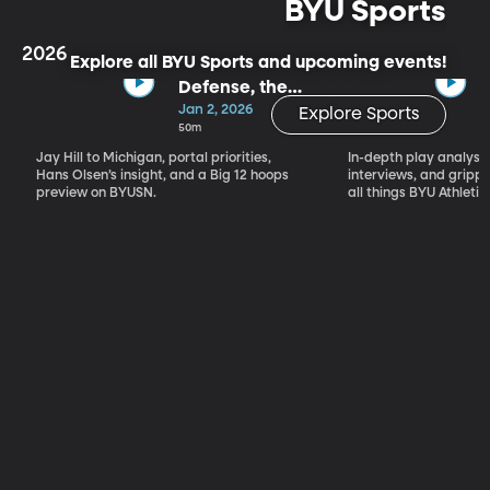
BYU Sports
2026
Explore all BYU Sports and upcoming events!
Defense, the
Portal & Big 12
Jan 2, 2026
Explore Sports
Basketball
50m
Jay Hill to Michigan, portal priorities,
In-depth play analysis
Hans Olsen’s insight, and a Big 12 hoops
interviews, and grip
preview on BYUSN.
all things BYU Athletic