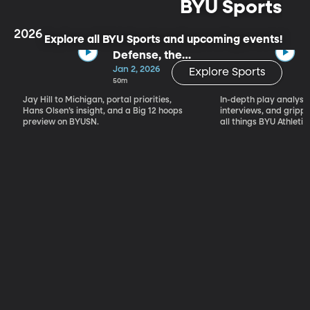
BYU Sports
2026
Explore all BYU Sports and upcoming events!
Defense, the
Portal & Big 12
Jan 2, 2026
Explore Sports
Basketball
50m
Jay Hill to Michigan, portal priorities,
In-depth play analysis
Hans Olsen’s insight, and a Big 12 hoops
interviews, and grip
preview on BYUSN.
all things BYU Athletic