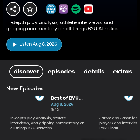
In-depth play analysis, athlete interviews, and
gripping commentary on all things BYU Athletics.
Listen Aug 8, 2026
discover
episodes
details
extras
New Episodes
Best of BYU
Sports Nation -
Aug 8, 2026
Week of Aug 3
1h 40m
- Aug 7
In-depth play analysis, athlete
Jarom and Jason ident
interviews, and gripping commentary on
players and interview 
all things BYU Athletics.
Paki Finau.