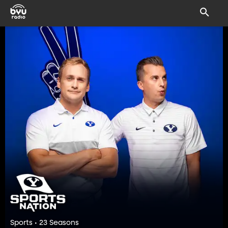
Sports • 23 Seasons