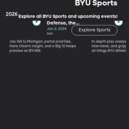
BYU Sports
2026
Explore all BYU Sports and upcoming events!
Defense, the
Portal & Big 12
Jan 2, 2026
Explore Sports
Basketball
50m
Jay Hill to Michigan, portal priorities,
In-depth play analysis
Hans Olsen’s insight, and a Big 12 hoops
interviews, and grip
preview on BYUSN.
all things BYU Athletic