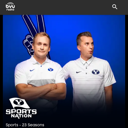
Sports • 23 Seasons