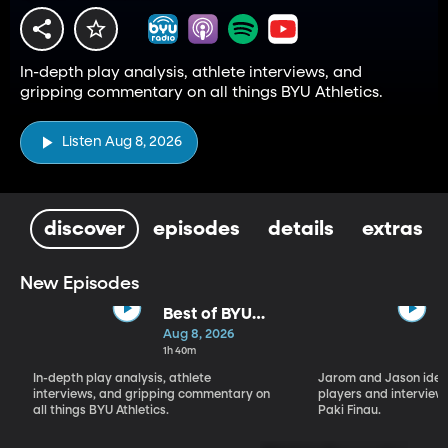
In-depth play analysis, athlete interviews, and
gripping commentary on all things BYU Athletics.
Listen Aug 8, 2026
discover
episodes
details
extras
New Episodes
Best of BYU
Sports Nation -
Aug 8, 2026
Week of Aug 3
1h 40m
- Aug 7
In-depth play analysis, athlete
Jarom and Jason ident
interviews, and gripping commentary on
players and interview 
all things BYU Athletics.
Paki Finau.