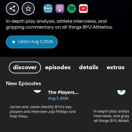
In-depth play analysis, athlete interviews, and
gripping commentary on all things BYU Athletics.
Listen Aug 7, 2026
discover
episodes
details
extras
New Episodes
The Players
Who Will
Aug 7, 2026
Define BYU's
Jarom and Jason identify BYU's key
Season
In-depth play analysis
players and interview Jojo Phillips and
interviews, and grip
Paki Finau.
all things BYU Athletic