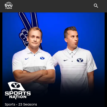
Sports • 23 Seasons