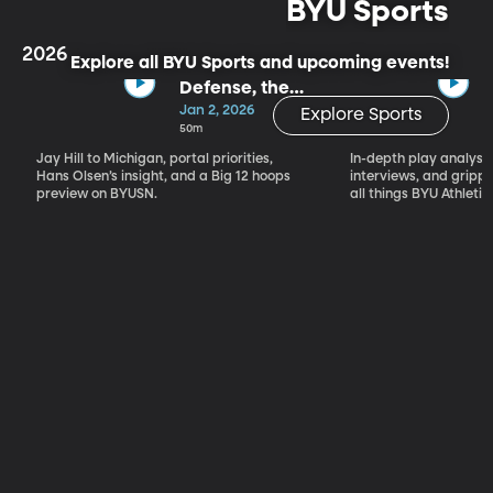
BYU Sports
2026
Explore all BYU Sports and upcoming events!
Defense, the
Portal & Big 12
Jan 2, 2026
Explore Sports
Basketball
50m
Jay Hill to Michigan, portal priorities,
In-depth play analysis
Hans Olsen’s insight, and a Big 12 hoops
interviews, and grip
preview on BYUSN.
all things BYU Athletic