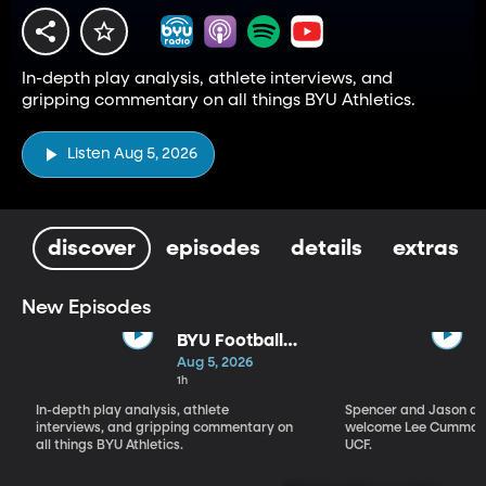
In-depth play analysis, athlete interviews, and
gripping commentary on all things BYU Athletics.
Listen Aug 5, 2026
discover
episodes
details
extras
New Episodes
BYU Football
Fall Camp
Aug 5, 2026
Begins: Biggest
1h
Storylines
In-depth play analysis, athlete
Spencer and Jason dis
interviews, and gripping commentary on
welcome Lee Cummard
all things BYU Athletics.
UCF.