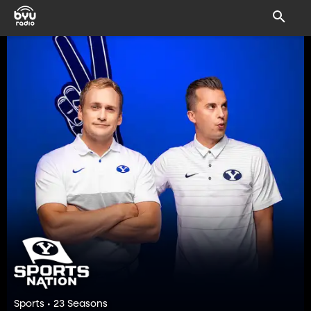
Sports • 23 Seasons