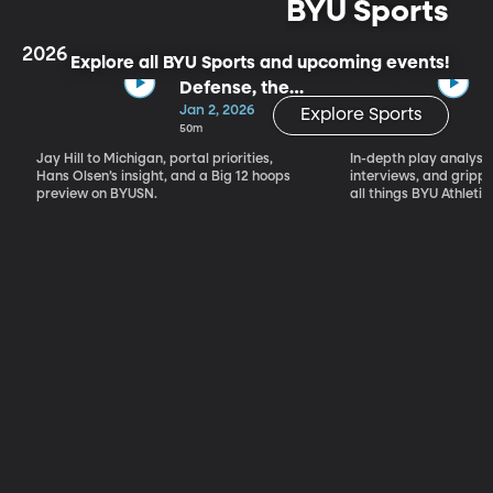
BYU Sports
2026
Explore all BYU Sports and upcoming events!
Defense, the
Portal & Big 12
Jan 2, 2026
Explore Sports
Basketball
50m
Jay Hill to Michigan, portal priorities,
In-depth play analysis
Hans Olsen’s insight, and a Big 12 hoops
interviews, and grip
preview on BYUSN.
all things BYU Athletic