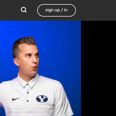
sign up / in