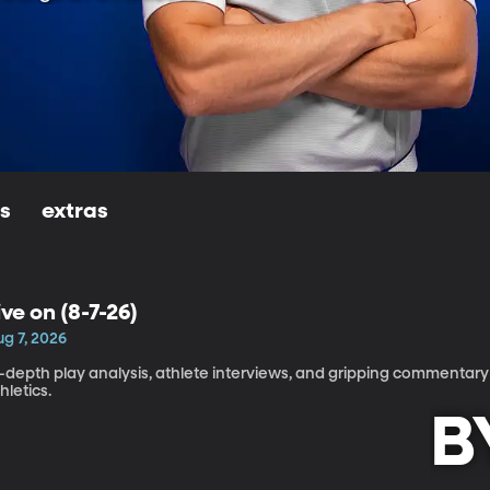
ls
extras
ive on (8-7-26)
ug 7, 2026
-depth play analysis, athlete interviews, and gripping commentary 
hletics.
B