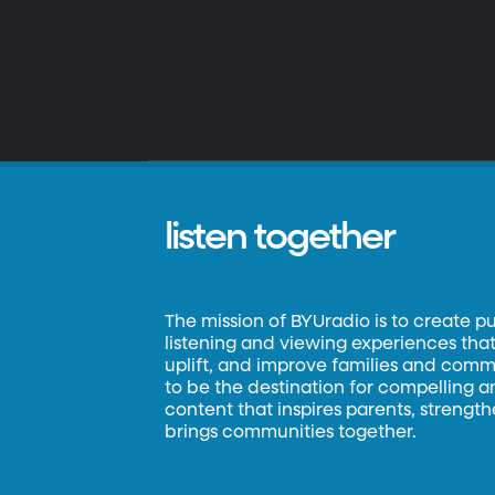
listen together
The mission of BYUradio is to create p
listening and viewing experiences that 
uplift, and improve families and commun
to be the destination for compelling 
content that inspires parents, strengt
brings communities together.