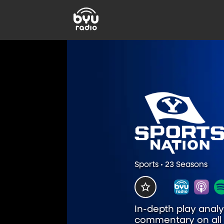
Sports • 23 Seasons
In-depth play analys
commentary on all t