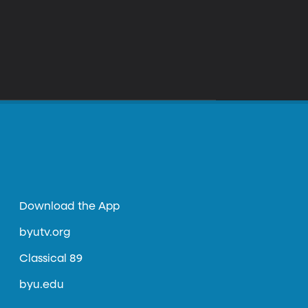
Download the App
byutv.org
Classical 89
byu.edu