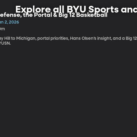
Explore all BYU Sports an
efense, the Portal & Big 12 Basketball
an 2, 2026
0m
y Hill to Michigan, portal priorities, Hans Olsen’s insight, and a Big
YUSN.