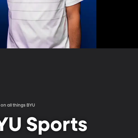
on all things BYU
YU Sports