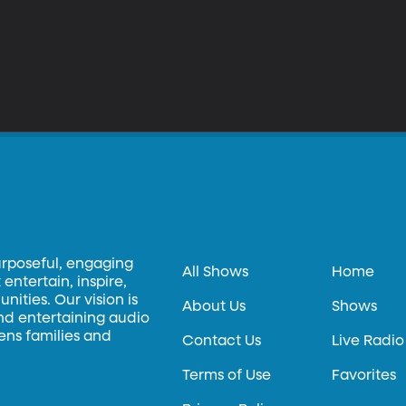
urposeful, engaging
All Shows
Home
entertain, inspire,
ities. Our vision is
About Us
Shows
and entertaining audio
hens families and
Contact Us
Live Radio
Terms of Use
Favorites