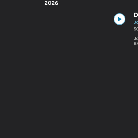
2026
D
J
5
Ja
B