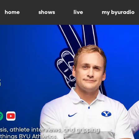
home
shows
live
my byuradio
is, athlete interviews, and gripping
hings BYU Athletics.