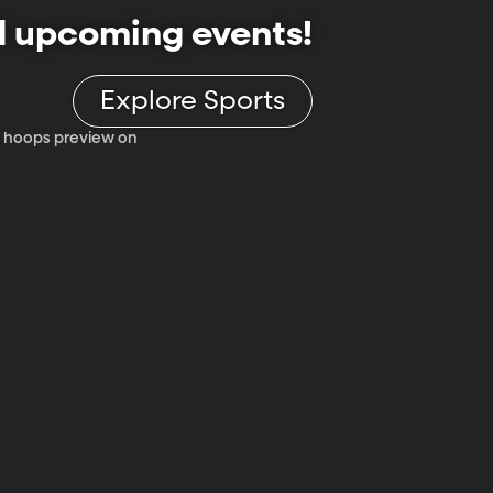
d upcoming events!
Explore Sports
 12 hoops preview on