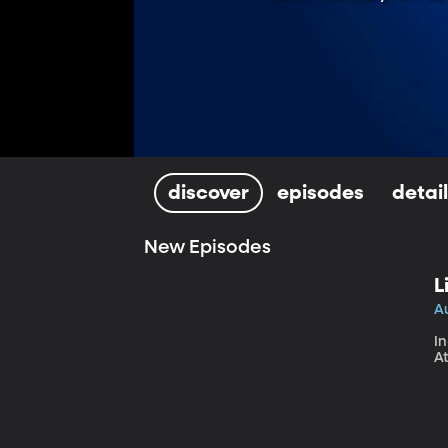
discover
episodes
detai
New Episodes
L
A
In
At