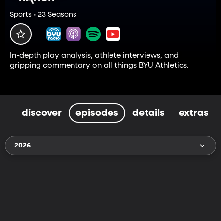
Sports • 23 Seasons
In-depth play analysis, athlete interviews, and
gripping commentary on all things BYU Athletics.
discover
episodes
details
extras
2026