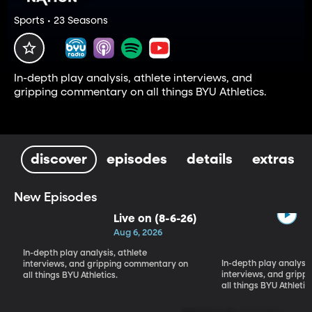
Sports • 23 Seasons
In-depth play analysis, athlete interviews, and
gripping commentary on all things BYU Athletics.
discover
episodes
details
extras
New Episodes
Live on (8-6-26)
Aug 6, 2026
In-depth play analysis, athlete
In-depth play analysis
interviews, and gripping commentary on
interviews, and grip
all things BYU Athletics.
all things BYU Athletic