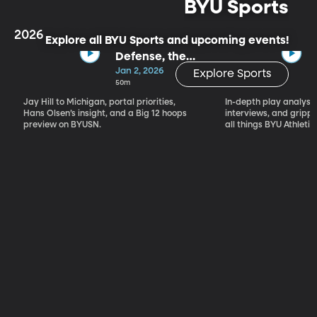
BYU Sports
2026
Explore all BYU Sports and upcoming events!
Defense, the
Portal & Big 12
Jan 2, 2026
Explore Sports
Basketball
50m
Jay Hill to Michigan, portal priorities,
In-depth play analysis
Hans Olsen’s insight, and a Big 12 hoops
interviews, and grip
preview on BYUSN.
all things BYU Athletic