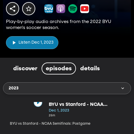
Play-by-play audio archives from the 2022 BYU
women's soccer season.
Listen Dec 1, 2023
discover
episodes
details
2023
BYU vs Stanford - NCAA
Semifinals: Postgame
Dec 1, 2023
25m
BYU vs Stanford - NCAA Semifinals: Postgame