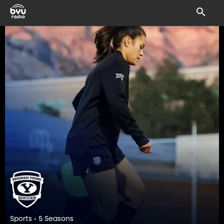
Sports • 5 Seasons