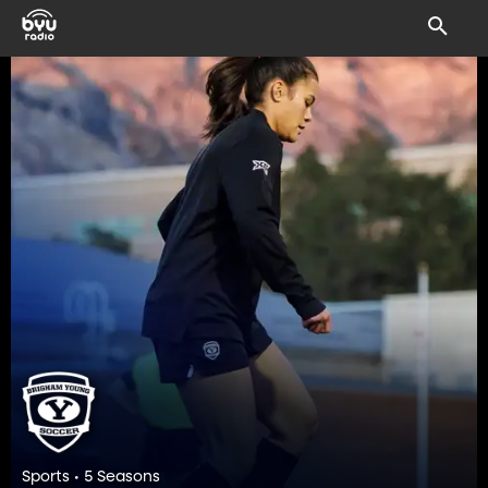
Sports • 5 Seasons