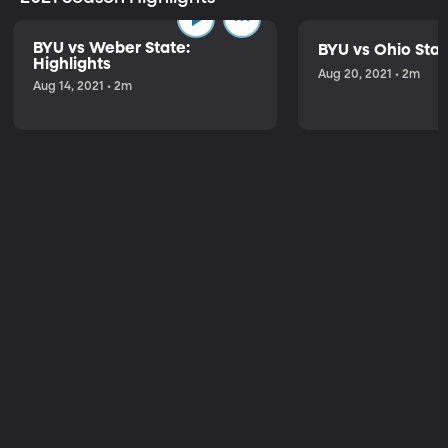
BYU vs Weber State:
BYU vs Ohio Stat
Highlights
Aug 20, 2021 • 2m
Aug 14, 2021 • 2m