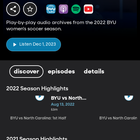
Play-by-play audio archives from the 2022 BYU
women's soccer season.
Listen Dec 1, 2023
discover
episodes
details
2022 Season Highlights
BYU vs North
Carolina: 1st
Aug 13, 2022
Half
53m
BYU vs North Carolina: 1st Half
BYU vs North Carolin
2021 Season Highlights