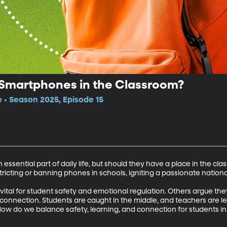
 Smartphones in the Classroom?
e • Season 2025, Episode 15
ntial part of daily life, but should they have a place in the class
ricting or banning phones in schools, igniting a passionate national
tal for student safety and emotional regulation. Others argue they
e connection. Students are caught in the middle, and teachers are lef
How do we balance safety, learning, and connection for students i