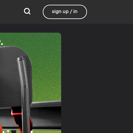
sign up / in