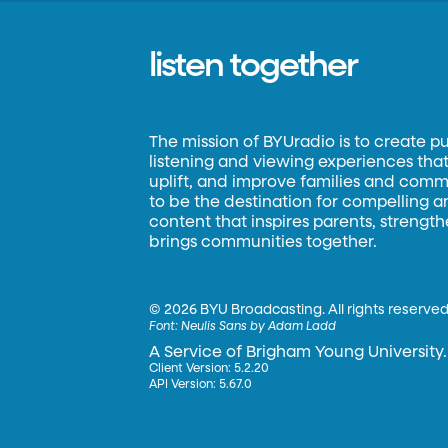
listen together
The mission of BYUradio is to create p
listening and viewing experiences that 
uplift, and improve families and commun
to be the destination for compelling 
content that inspires parents, strengt
brings communities together.
©
2026 BYU Broadcasting. All rights reserved
Font:
Neulis Sans by Adam Ladd
A Service of Brigham Young University.
Client Version: 5.2.20
API Version: 5.67.0