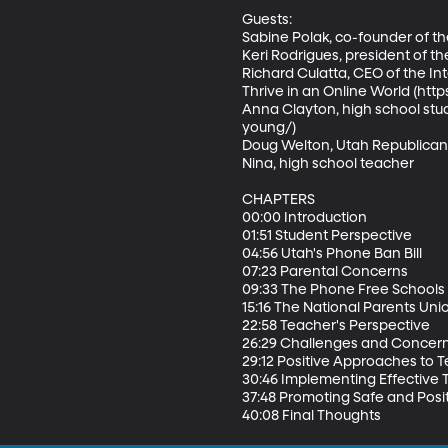
Guests: 

Sabine Polak, co-founder of 
Keri Rodrigues, president of th
Richard Culatta, CEO of the Int
Thrive in an Online World (https:
Anna Clayton, high school st
young/) 

Doug Welton, Utah Republican 
Nina, high school teacher

CHAPTERS 

00:00 Introduction 

01:51 Student Perspective 

04:56 Utah's Phone Ban Bill 

07:23 Parental Concerns 

09:33 The Phone Free Schools
15:16 The National Parents Unio
22:58 Teacher's Perspective 

26:29 Challenges and Concern
29:12 Positive Approaches to T
30:46 Implementing Effective 
37:48 Promoting Safe and Posit
40:08 Final Thoughts