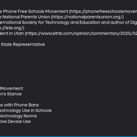
the Phone Free Schools Movement (https://phonefreeschoolsmoveme
e National Parents Union (https://nationalparentsunion.org/) 

ernational Society for Technology and Education and author of Digit
//iste.org/) 

udent in Utah (https://www.sltrib.com/opinion/commentary/2025/0
State Representative 

 Movement 

n's Stance 

s with Phone Bans 

echnology Use in Schools 

Technology Norms 

ive Device Use 
