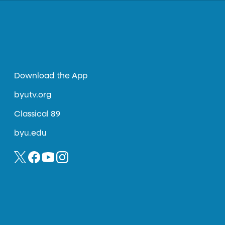
Download the App
byutv.org
Classical 89
byu.edu