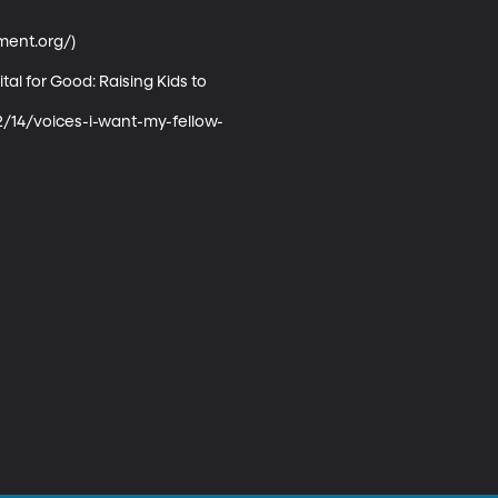
nt.org/) 

al for Good: Raising Kids to 
2/14/voices-i-want-my-fellow-