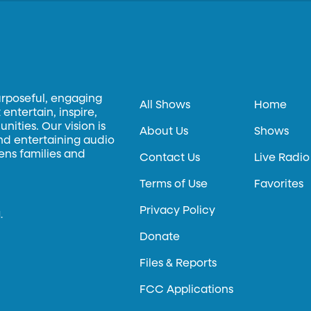
urposeful, engaging
All Shows
Home
entertain, inspire,
ities. Our vision is
About Us
Shows
and entertaining audio
hens families and
Contact Us
Live Radio
Terms of Use
Favorites
Privacy Policy
.
Donate
Files & Reports
FCC Applications