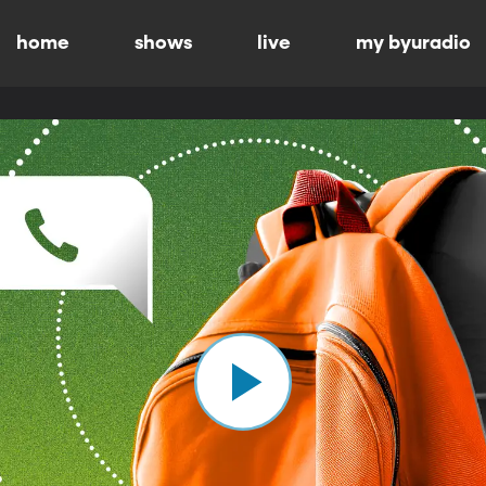
home
shows
live
my byuradio