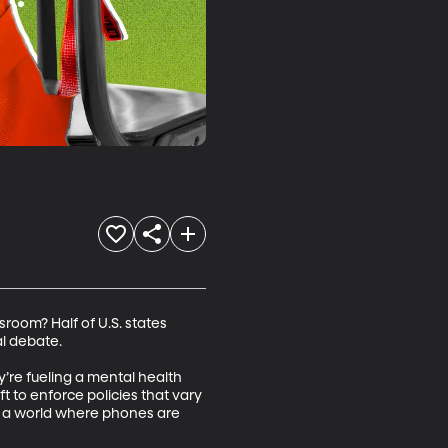
room? Half of U.S. states 
 debate. 

’re fueling a mental health 
t to enforce policies that vary 
n a world where phones are 