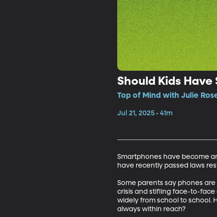
Should Kids Have
Top of Mind with Julie Ros
Jul 21, 2025 • 41m
Smartphones have become an esse
have recently passed laws rest
Some parents say phones are vi
crisis and stifling face-to-fac
widely from school to school. 
always within reach? 
