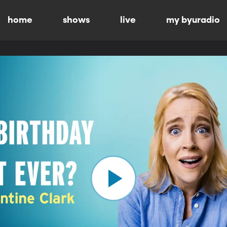
home
shows
live
my byuradio