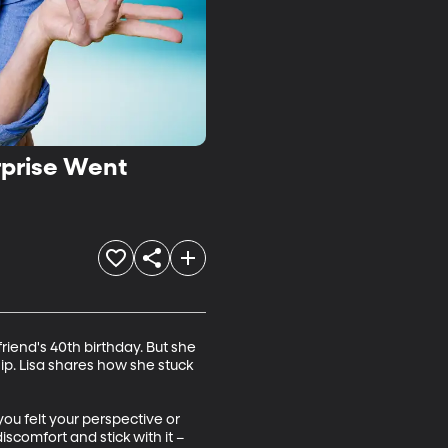
rprise Went
iend's 40th birthday. But she 
ip. Lisa shares how she stuck 
u felt your perspective or 
scomfort and stick with it – 