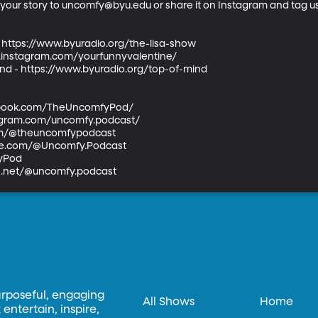
l your story to uncomfy@byu.edu or share it on Instagram and tag 
- https://www.byuradio.org/the-lisa-show  

w.instagram.com/yourfunnyvalentine/  

ind - https://www.byuradio.org/top-of-mind  

book.com/TheUncomfyPod/  

agram.com/uncomfy.podcast/  

com/@theuncomfypodcast  

e.com/@Uncomfy.Podcast  

Pod  

ds.net/@uncomfy.podcast
urposeful, engaging
All Shows
Home
entertain, inspire,