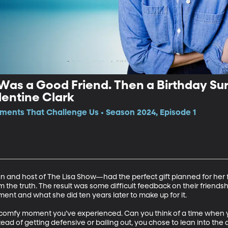
Was a Good Friend. Then a Birthday Su
entine Clark
ments That Challenge Us • Season 2024, Episode 1
and host of The Lisa Show—had the perfect gift planned for her fr
 the truth. The result was some difficult feedback on their friendsh
ent and what she did ten years later to make up for it.  

comfy moment you’ve experienced. Can you think of a time when yo
d of getting defensive or bailing out, you chose to lean into the di