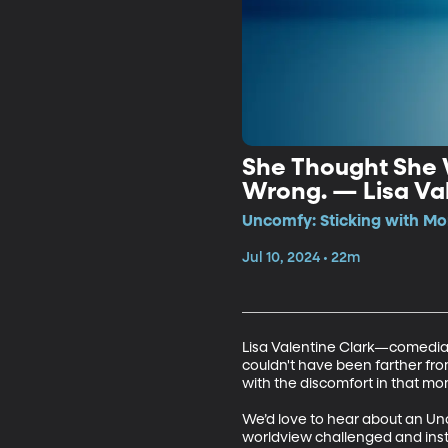
She Thought She 
Wrong. — Lisa Val
Uncomfy: Sticking with Mo
Jul 10, 2024 • 22m
Lisa Valentine Clark—comedian 
couldn't have been farther from
with the discomfort in that mom
We’d love to hear about an Un
worldview challenged and instea