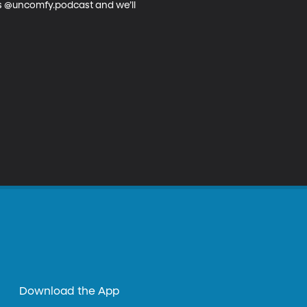
us @uncomfy.podcast and we’ll 
Download the App