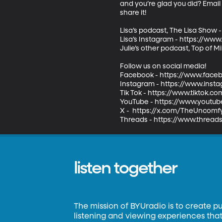
and you’re glad you did? Emai
share it!   

Lisa’s podcast, The Lisa Show 
Lisa’s Instagram - https://ww
Julie’s other podcast, Top of M
Follow us on social media! 

Facebook - https://www.face
Instagram - https://www.inst
Tik Tok - https://www.tiktok.
YouTube - https://www.youtub
X -  https://x.com/TheUncomfy
Threads - https://www.threa
listen together
The mission of BYUradio is to create p
listening and viewing experiences that 