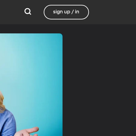
sign up / in