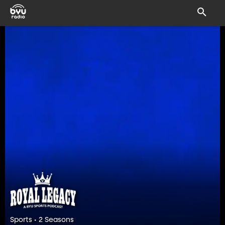
Sports • 2 Seasons