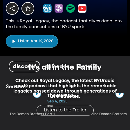
This is Royal Legacy, the podcast that dives deep into
the family connections of BYU sports.
Listen Apr 16, 2026
It's all in the Family
discover
episodes
details
Check out Royal Legacy, the latest BYUradio
sports podcast that highlights the remarkable
Season 2
legacies passed down through generations of
The Doman
BYU athletes.
Brothers Part 1
Sep 4, 2025
31m
Listen to the Trailer
The Doman Brothers Part 1
The Doman Brothers P