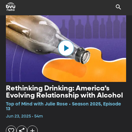
Rethinking Drinking: America’s
Evolving Relationship with Alcohol
Top of Mind with Julie Rose • Season 2025, Episode
13
Jun 23, 2025 • 54m