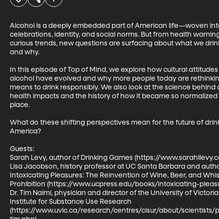
Alcohol is a deeply embedded part of American life—woven int
celebrations, identity, and social norms. But from health warnin
curious trends, new questions are surfacing about what we drin
and why. 

In this episode of Top of Mind, we explore how cultural attitude
alcohol have evolved and why more people today are rethinking
means to drink responsibly. We also look at the science behind a
health impacts and the history of how it became so normalized in
place. 

What do these shifting perspectives mean for the future of drink
America? 

Guests: 

Sarah Levy, author of Drinking Games (https://www.sarahllevy.com
Lisa Jacobson, history professor at UC Santa Barbara and autho
Intoxicating Pleasures: The Reinvention of Wine, Beer, and Whis
Prohibition (https://www.ucpress.edu/books/intoxicating-pleasu
Dr. Tim Naimi, physician and director of the University of Victori
Institute for Substance Use Research 
(https://www.uvic.ca/research/centres/cisur/about/scientists/p