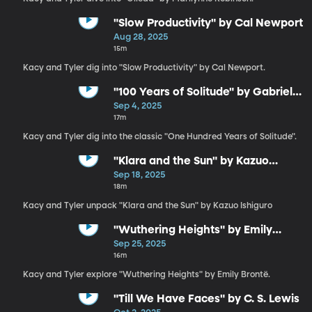
"Slow Productivity" by Cal Newport
Aug 28, 2025
15m
Kacy and Tyler dig into "Slow Productivity" by Cal Newport.
"100 Years of Solitude" by Gabriel
García Márquez
Sep 4, 2025
17m
Kacy and Tyler dig into the classic "One Hundred Years of Solitude".
"Klara and the Sun" by Kazuo
Ishiguro
Sep 18, 2025
18m
Kacy and Tyler unpack "Klara and the Sun" by Kazuo Ishiguro
"Wuthering Heights" by Emily
Brontë
Sep 25, 2025
16m
Kacy and Tyler explore "Wuthering Heights" by Emily Brontë.
"Till We Have Faces" by C. S. Lewis