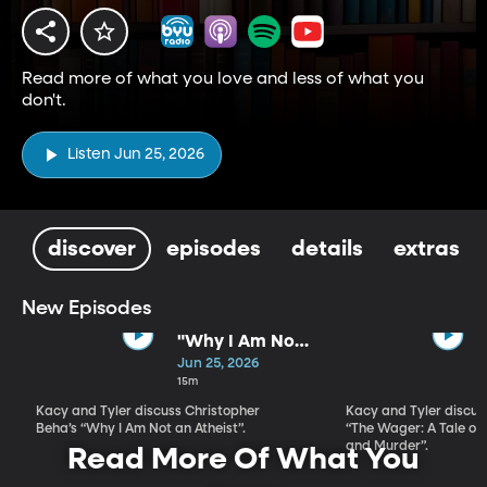
Read more of what you love and less of what you
don't.
Listen Jun 25, 2026
discover
episodes
details
extras
New Episodes
"Why I Am Not
An Atheist" by
Jun 25, 2026
Christopher
15m
Beha
Kacy and Tyler discuss Christopher
Kacy and Tyler discu
Beha’s “Why I Am Not an Atheist”.
“The Wager: A Tale of
and Murder”.
Read More Of What You