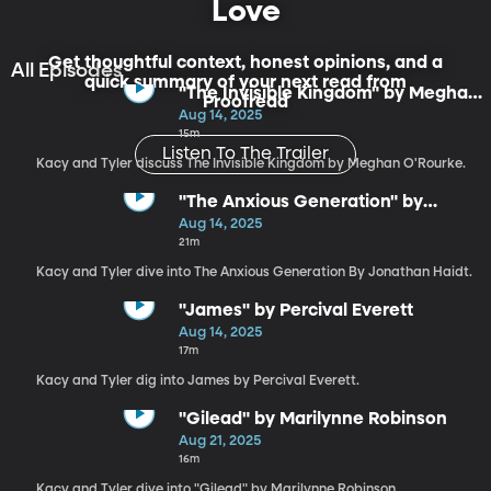
Love
Get thoughtful context, honest opinions, and a
All Episodes
quick summary of your next read from
"The Invisible Kingdom" by Meghan
Proofread
O'Rourke
Aug 14, 2025
15m
Listen To The Trailer
Kacy and Tyler discuss The Invisible Kingdom by Meghan O'Rourke.
"The Anxious Generation" by
Jonathan Haidt
Aug 14, 2025
21m
Kacy and Tyler dive into The Anxious Generation By Jonathan Haidt.
"James" by Percival Everett
Aug 14, 2025
17m
Kacy and Tyler dig into James by Percival Everett.
"Gilead" by Marilynne Robinson
Aug 21, 2025
16m
Kacy and Tyler dive into "Gilead" by Marilynne Robinson.