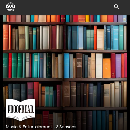
Music & Entertainment • 3 Seasons