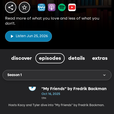
Read more of what you love and less of what you
don't.
Listen Jun 25, 2026
discover
episodes
details
extras
Season 1
"My Friends" by Fredrik Backman
Oct 16, 2025
17m
Hosts Kacy and Tyler dive into "My Friends" by Fredrik Backman.