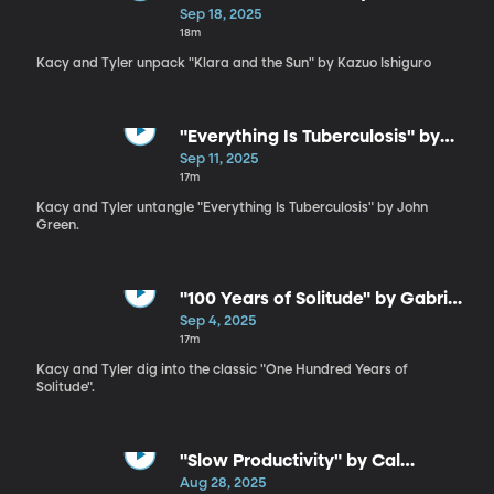
Ishiguro
Sep 18, 2025
18m
Kacy and Tyler unpack "Klara and the Sun" by Kazuo Ishiguro
"Everything Is Tuberculosis" by
John Green
Sep 11, 2025
17m
Kacy and Tyler untangle "Everything Is Tuberculosis" by John
Green.
"100 Years of Solitude" by Gabriel
García Márquez
Sep 4, 2025
17m
Kacy and Tyler dig into the classic "One Hundred Years of
Solitude".
"Slow Productivity" by Cal
Newport
Aug 28, 2025