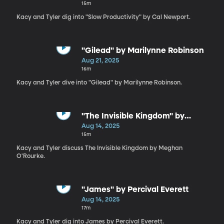
15m
Kacy and Tyler dig into "Slow Productivity" by Cal Newport.
"Gilead" by Marilynne Robinson
Aug 21, 2025
16m
Kacy and Tyler dive into "Gilead" by Marilynne Robinson.
"The Invisible Kingdom" by
Meghan O'Rourke
Aug 14, 2025
15m
Kacy and Tyler discuss The Invisible Kingdom by Meghan
O'Rourke.
"James" by Percival Everett
Aug 14, 2025
17m
Kacy and Tyler dig into James by Percival Everett.