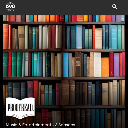
Music & Entertainment • 3 Seasons