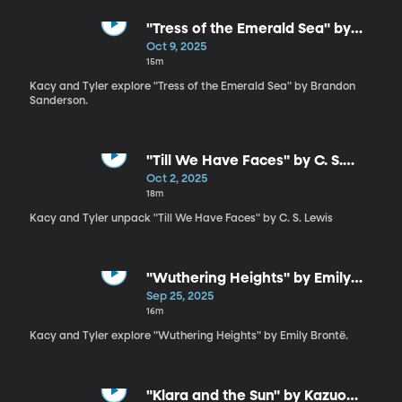
"Tress of the Emerald Sea" by
Brandon Sanderson
Oct 9, 2025
15m
Kacy and Tyler explore "Tress of the Emerald Sea" by Brandon
Sanderson.
"Till We Have Faces" by C. S.
Lewis
Oct 2, 2025
18m
Kacy and Tyler unpack "Till We Have Faces" by C. S. Lewis
"Wuthering Heights" by Emily
Brontë
Sep 25, 2025
16m
Kacy and Tyler explore "Wuthering Heights" by Emily Brontë.
"Klara and the Sun" by Kazuo