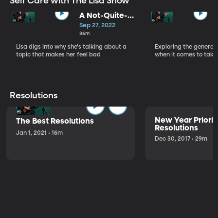
Self Care with The Lisa Show
A Not-Quite-
Love Letter to
Sep 27, 2022
Self-Care - Self
36m
Care, Part 1
Lisa digs into why she's talking about a
Exploring the generat
topic that makes her feel bad
when it comes to takin
Resolutions
New Year Priorit
The Best Resolutions
Resolutions
Jan 1, 2021 • 16m
Dec 30, 2017 • 29m