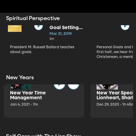
Spiritual Perspective
Goal Setting
Strategies
Mar 31, 2019
5m
President M. Russell Ballard teaches
Personal Goals and He
about goals.
first half, we hear fro
Christensen, a member
New Years
New Year Time
New Year Special
Management
Lionheart, Shark
Jan 4, 2021 • 7m
Dec 29, 2020 • 1h 45m