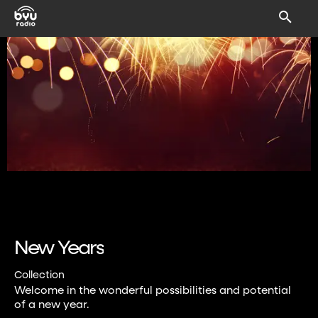
New Years
Collection
Welcome in the wonderful possibilities and potential
of a new year.