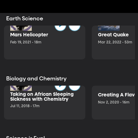
Earth Science
Mars Helicopter
Great Quake
Feb 19, 2021 • 18m
Mar 22, 2022 • 53m
Biology and Chemistry
Taking on African Sleeping
Creating A Flavo
Sickness with Chemistry
Nov 2, 2020 • 16m
Jul 11, 2018 • 17m