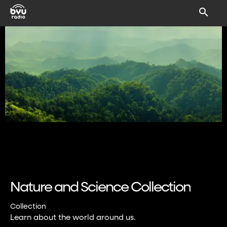
Nature and Science Collection
Collection
Learn about the world around us.