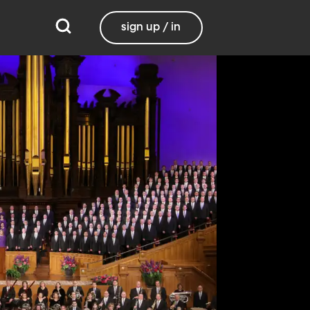
sign up / in