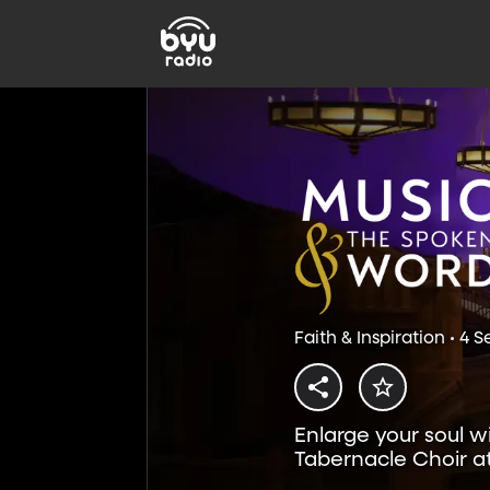
Faith & Inspiration • 4 
Enlarge your soul w
Tabernacle Choir a