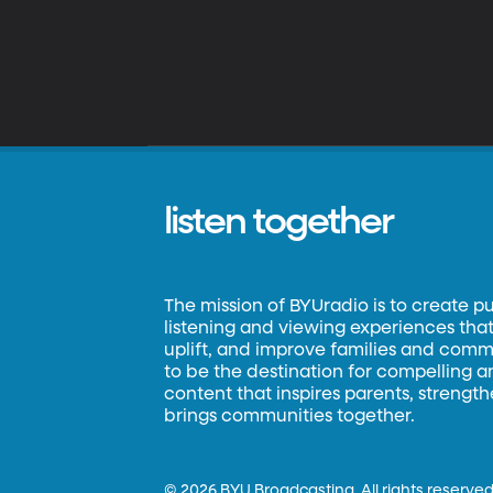
listen together
The mission of BYUradio is to create p
listening and viewing experiences that 
uplift, and improve families and commun
to be the destination for compelling 
content that inspires parents, strengt
brings communities together.
©
2026 BYU Broadcasting. All rights reserved