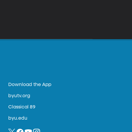
Download the App
byutv.org
Classical 89
byu.edu