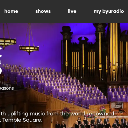
home
shows
live
my byuradio
Seasons
ith uplifting music from the world-renowned
t Temple Square.