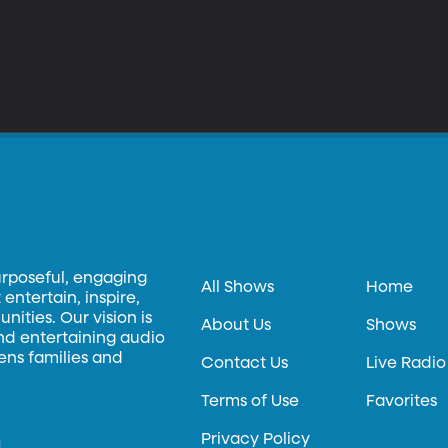
urposeful, engaging
All Shows
Home
entertain, inspire,
ities. Our vision is
About Us
Shows
and entertaining audio
hens families and
Contact Us
Live Radio
Terms of Use
Favorites
Privacy Policy
.