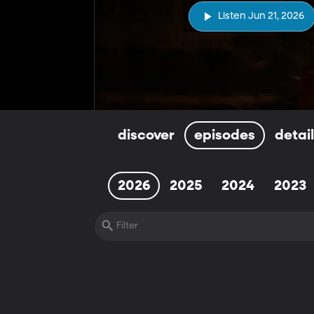
Listen Jun 21, 2026
discover
episodes
detai
2026
2025
2024
2023