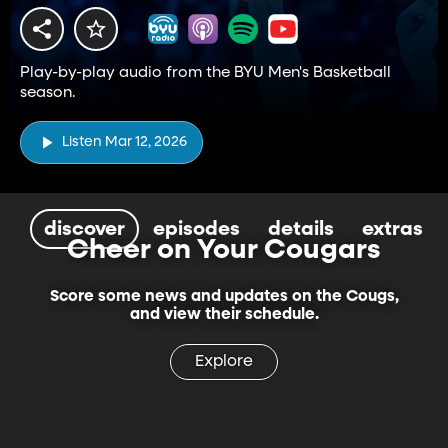
Play-by-play audio from the BYU Men's Basketball
season.
Listen Mar 12, 2026
discover
episodes
details
extras
Cheer on Your Cougars
Score some news and updates on the Cougs,
and view their schedule.
Explore