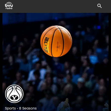
Sports • 8 Seasons