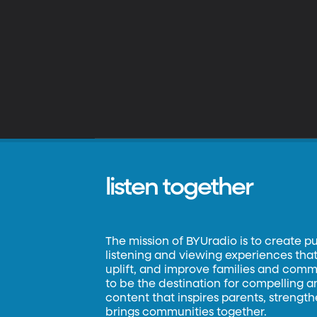
listen together
The mission of BYUradio is to create p
listening and viewing experiences that 
uplift, and improve families and commun
to be the destination for compelling 
content that inspires parents, strengt
brings communities together.