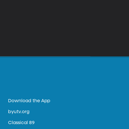
Download the App
byutv.org
Classical 89