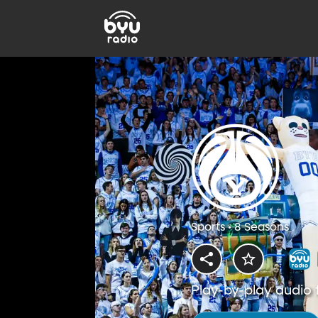
Sports • 8 Seasons
Play-by-play audio 