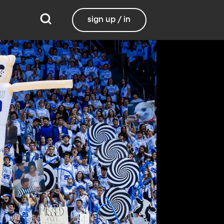
sign up / in