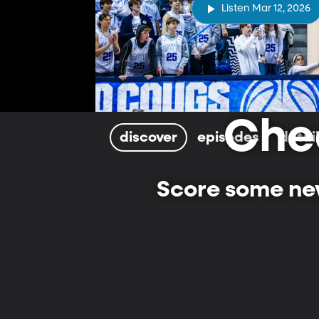
Listen Mar 12, 2026
Che
discover
episodes
detai
Score some new