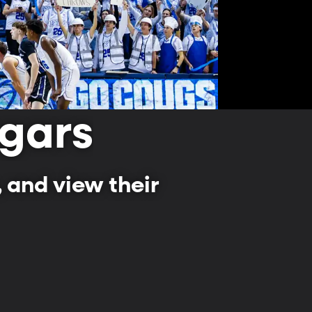
gars
 and view their