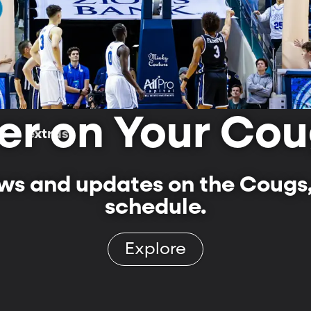
er on Your Cou
ls
extras
s and updates on the Cougs,
schedule.
Explore