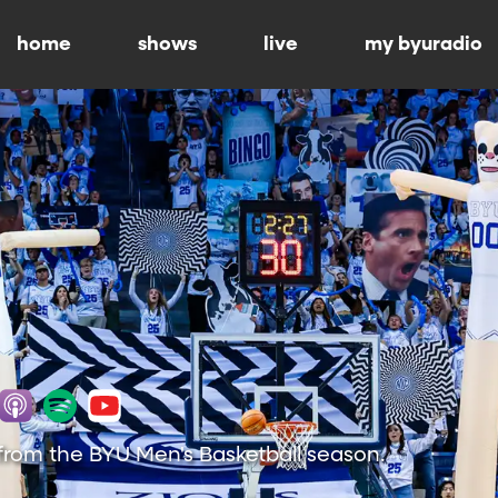
home
shows
live
my byuradio
from the BYU Men's Basketball season.