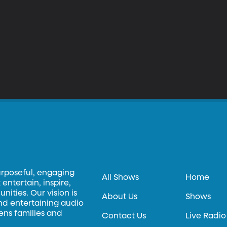
urposeful, engaging
All Shows
Home
entertain, inspire,
ities. Our vision is
About Us
Shows
and entertaining audio
hens families and
Contact Us
Live Radio