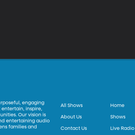
urposeful, engaging
All Shows
Home
entertain, inspire,
ities. Our vision is
About Us
Shows
and entertaining audio
hens families and
Contact Us
Live Radio