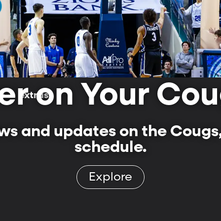
er on Your Cou
ls
extras
s and updates on the Cougs,
schedule.
Explore