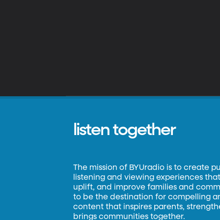
listen together
The mission of BYUradio is to create p
listening and viewing experiences that 
uplift, and improve families and commun
to be the destination for compelling 
content that inspires parents, strengt
brings communities together.