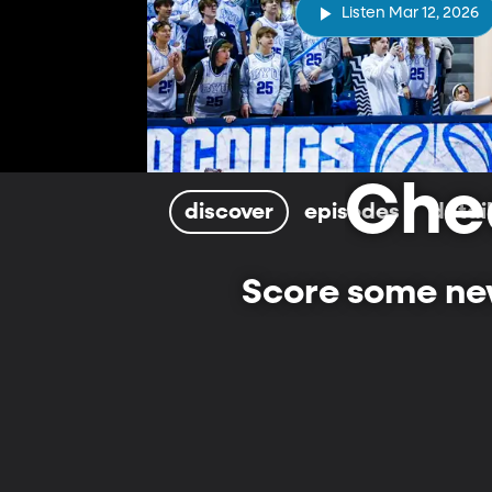
Listen Mar 12, 2026
Che
discover
episodes
detai
Score some new