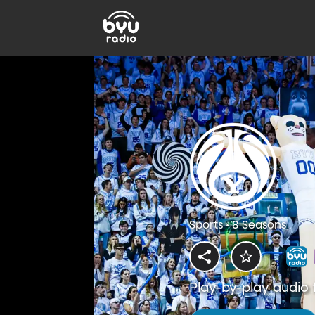
Sports • 8 Seasons
Play-by-play audio 