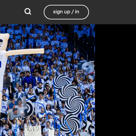
sign up / in