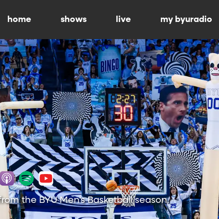
home
shows
live
my byuradio
from the BYU Men's Basketball season.