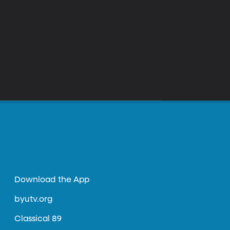
Download the App
byutv.org
Classical 89