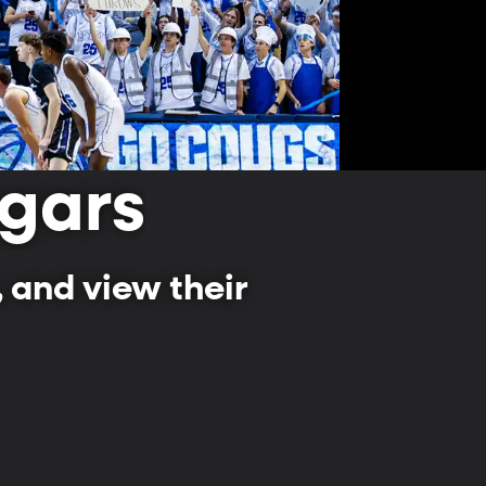
gars
 and view their