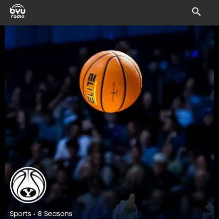
Sports • 8 Seasons