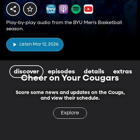
Play-by-play audio from the BYU Men's Basketball
season.
Listen Mar 12, 2026
discover
episodes
details
extras
Cheer on Your Cougars
Score some news and updates on the Cougs,
and view their schedule.
Explore