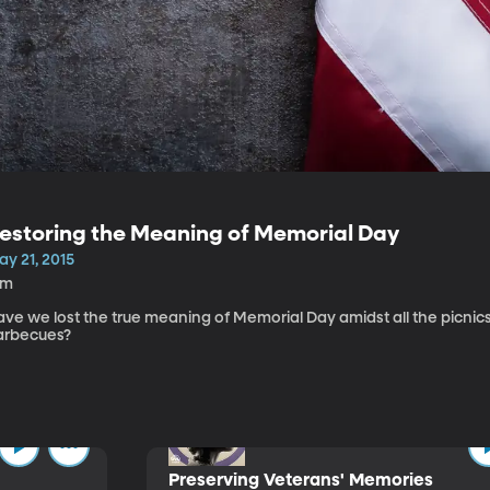
estoring the Meaning of Memorial Day
ay 21, 2015
4m
ave we lost the true meaning of Memorial Day amidst all the picnic
arbecues?
Preserving Veterans' Memories