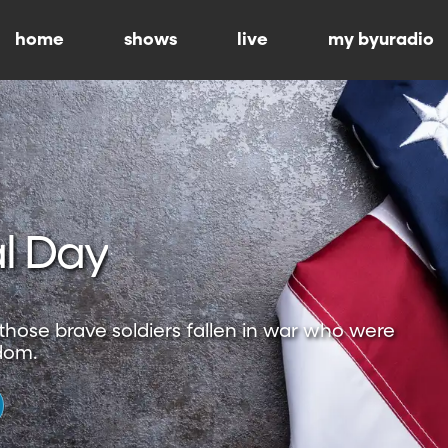
home
shows
live
my byuradio
l Day
hose brave soldiers fallen in war who were
dom.