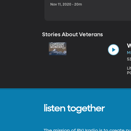
Nov 11, 2020 • 20m
Stories About Veterans
W
Ma
5
L
PO
listen together