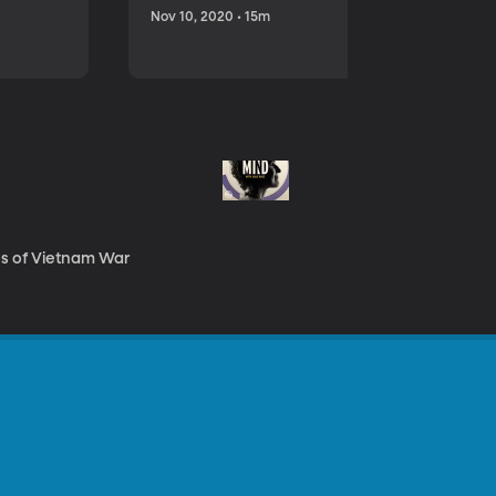
Nov 10, 2020 • 15m
es of Vietnam War