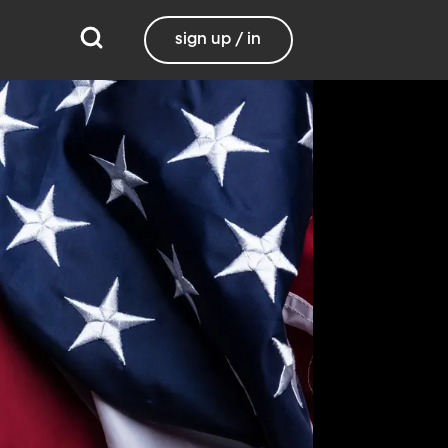
sign up / in