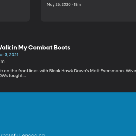
May 25, 2020 • 18m
alk in My Combat Boots
r 3, 2021
3m
ife on the front lines with Black Hawk Down's Matt Eversmann. Wiv
Ws fought ...