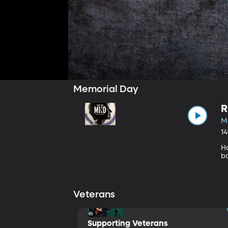
Memorial Day
R
M
1
H
b
Veterans
Supporting Veterans