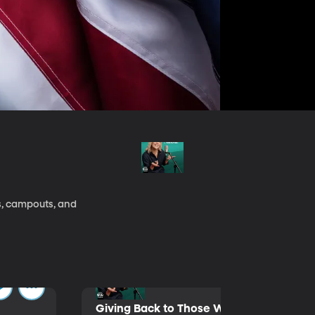
s, campouts, and
Giving Back to Those Who Served