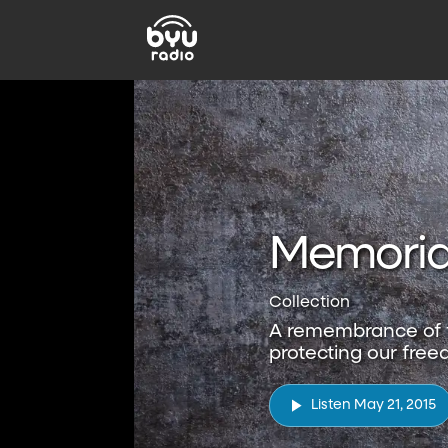
Memoria
Collection
A remembrance of t
protecting our free
Listen May 21, 2015