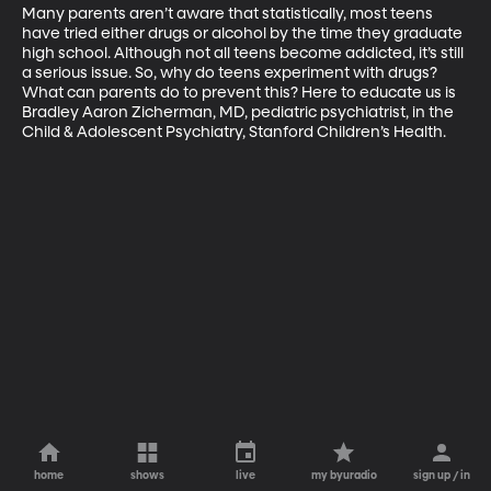
Many parents aren’t aware that statistically, most teens 
have tried either drugs or alcohol by the time they graduate 
high school. Although not all teens become addicted, it’s still 
a serious issue. So, why do teens experiment with drugs? 
What can parents do to prevent this? Here to educate us is 
Bradley Aaron Zicherman, MD, pediatric psychiatrist, in the 
Child & Adolescent Psychiatry, Stanford Children’s Health.
home
shows
live
my byuradio
sign up / in