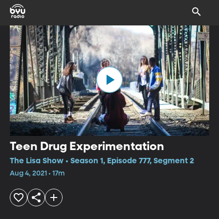
Teen Drug Experimentation
The Lisa Show • Season 1, Episode 777, Segment 2
Aug 4, 2021 • 17m