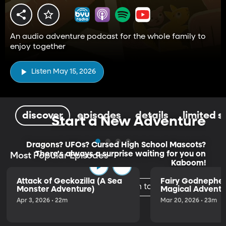
An audio adventure podcast for the whole family to
enjoy together
Listen May 15, 2026
discover
episodes
details
limited s
Start a New Adventure
Dragons? UFOs? Cursed High School Mascots?
There's always a surprise waiting for you on
Most Popular Episodes
Kaboom!
Attack of Geckozilla (A Sea
Fairy Godnephe
Listen to the Trailer
Monster Adventure)
Magical Adventu
Apr 3, 2026 • 22m
Mar 20, 2026 • 23m