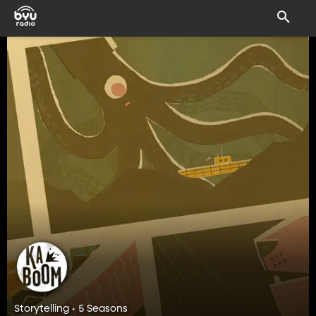
Storytelling • 5 Seasons