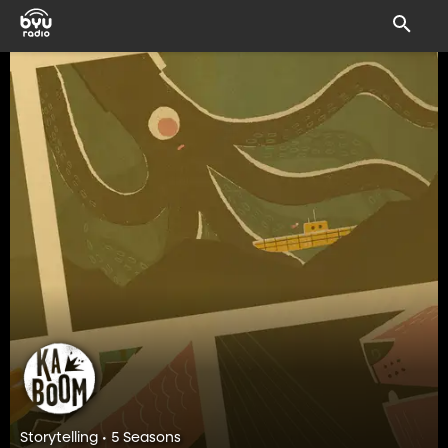
Storytelling • 5 Seasons