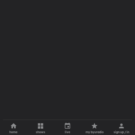
home
shows
live
my byuradio
sign up / in