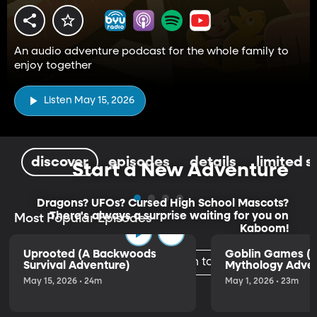
An audio adventure podcast for the whole family to
enjoy together
Listen May 15, 2026
discover
episodes
details
limited s
Start a New Adventure
Dragons? UFOs? Cursed High School Mascots?
There's always a surprise waiting for you on
Most Popular Episodes
Kaboom!
Uprooted (A Backwoods
Goblin Games (
Listen to the Trailer
Survival Adventure)
Mythology Adven
May 15, 2026 • 24m
May 1, 2026 • 23m