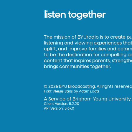
listen together
The mission of BYUradio is to create p
listening and viewing experiences that 
uplift, and improve families and commun
to be the destination for compelling 
content that inspires parents, strengt
brings communities together.
©
2026 BYU Broadcasting. All rights reserved
Font:
Neulis Sans by Adam Ladd
A Service of Brigham Young University.
Client Version: 5.2.20
API Version: 5.67.0