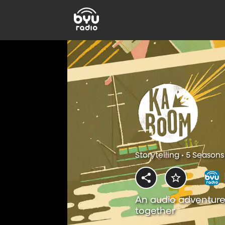
Storytelling • 5 Seasons
An audio adventure
together