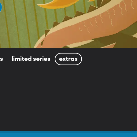
ls
limited series
extras