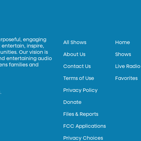
urposeful, engaging
All Shows
Home
entertain, inspire,
ities. Our vision is
About Us
Shows
and entertaining audio
hens families and
Contact Us
Live Radio
Terms of Use
Favorites
Privacy Policy
.
Donate
Files & Reports
FCC Applications
Privacy Choices