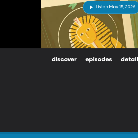
Listen May 15, 2026
discover
episodes
detai