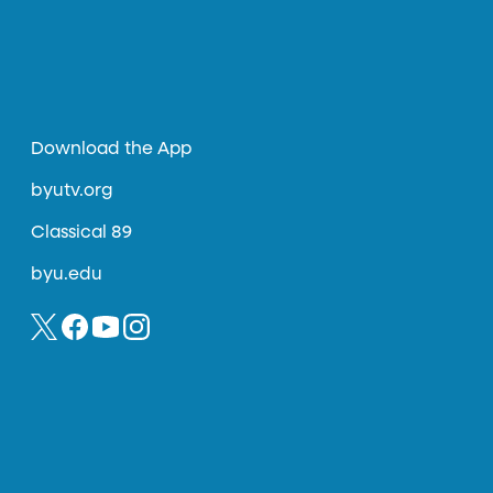
Download the App
byutv.org
Classical 89
byu.edu