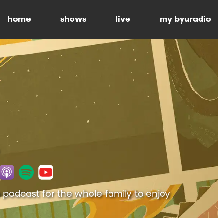
home
shows
live
my byuradio
 podcast for the whole family to enjoy