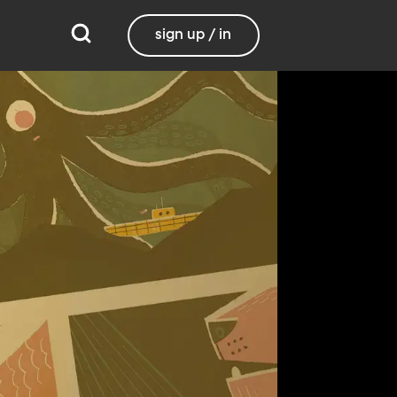
sign up / in