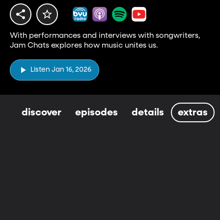
With performances and interviews with songwriters,
Jam Chats explores how music unites us.
Listen Jan 16, 2026
discover
episodes
details
extras