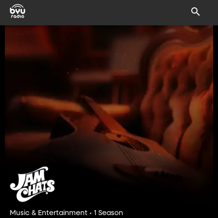
Music & Entertainment • 1 Season